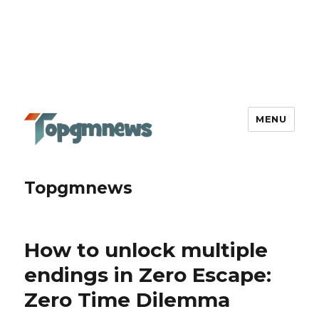
MENU
Topgmnews
How to unlock multiple
endings in Zero Escape:
Zero Time Dilemma