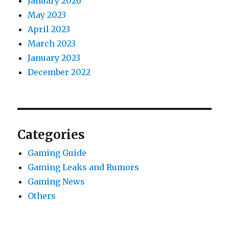
January 2026
May 2023
April 2023
March 2023
January 2023
December 2022
Categories
Gaming Guide
Gaming Leaks and Rumors
Gaming News
Others