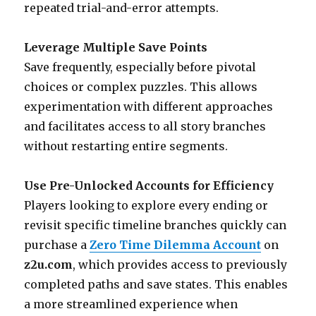
repeated trial-and-error attempts.
Leverage Multiple Save Points
Save frequently, especially before pivotal
choices or complex puzzles. This allows
experimentation with different approaches
and facilitates access to all story branches
without restarting entire segments.
Use Pre-Unlocked Accounts for Efficiency
Players looking to explore every ending or
revisit specific timeline branches quickly can
purchase a
Zero Time Dilemma Account
on
z2u.com
, which provides access to previously
completed paths and save states. This enables
a more streamlined experience when