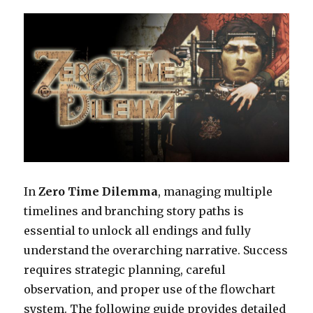
In
Zero Time Dilemma
, managing multiple
timelines and branching story paths is
essential to unlock all endings and fully
understand the overarching narrative. Success
requires strategic planning, careful
observation, and proper use of the flowchart
system. The following guide provides detailed