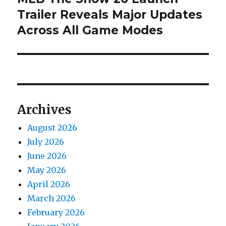
post:
Trailer Reveals Major Updates
Across All Game Modes
Archives
August 2026
July 2026
June 2026
May 2026
April 2026
March 2026
February 2026