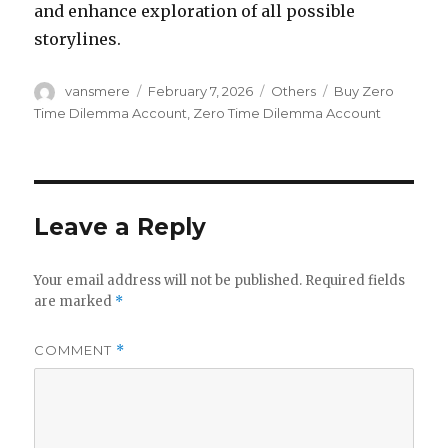
and enhance exploration of all possible
storylines.
Author
Posted
Categories
Tags
vansmere
February 7, 2026
Others
Buy Zero
on
Time Dilemma Account
,
Zero Time Dilemma Account
Leave a Reply
Your email address will not be published.
Required fields
are marked
*
COMMENT
*