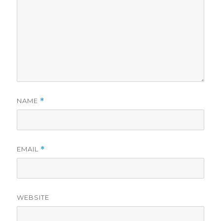
NAME
*
EMAIL
*
WEBSITE