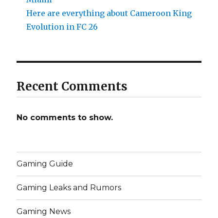
Here are everything about Cameroon King
Evolution in FC 26
Recent Comments
No comments to show.
Gaming Guide
Gaming Leaks and Rumors
Gaming News