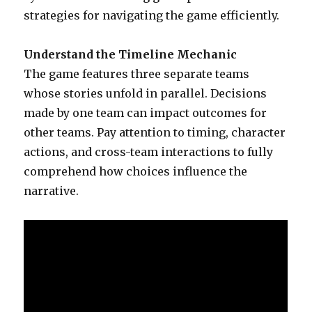
strategies for navigating the game efficiently.
Understand the Timeline Mechanic
The game features three separate teams
whose stories unfold in parallel. Decisions
made by one team can impact outcomes for
other teams. Pay attention to timing, character
actions, and cross-team interactions to fully
comprehend how choices influence the
narrative.