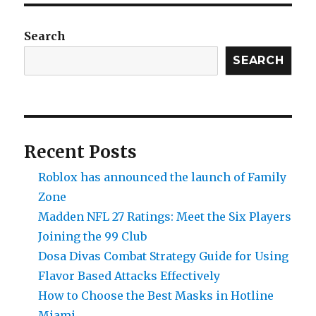
Search
SEARCH
Recent Posts
Roblox has announced the launch of Family
Zone
Madden NFL 27 Ratings: Meet the Six Players
Joining the 99 Club
Dosa Divas Combat Strategy Guide for Using
Flavor Based Attacks Effectively
How to Choose the Best Masks in Hotline
Miami