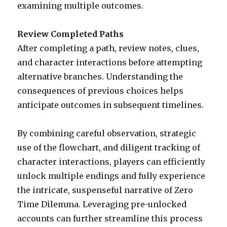
examining multiple outcomes.
Review Completed Paths
After completing a path, review notes, clues,
and character interactions before attempting
alternative branches. Understanding the
consequences of previous choices helps
anticipate outcomes in subsequent timelines.
By combining careful observation, strategic
use of the flowchart, and diligent tracking of
character interactions, players can efficiently
unlock multiple endings and fully experience
the intricate, suspenseful narrative of Zero
Time Dilemma. Leveraging pre-unlocked
accounts can further streamline this process