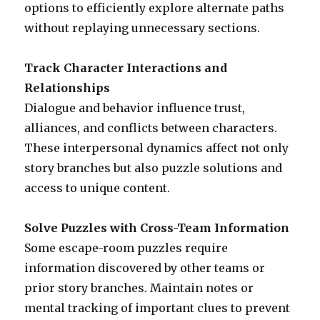
options to efficiently explore alternate paths
without replaying unnecessary sections.
Track Character Interactions and
Relationships
Dialogue and behavior influence trust,
alliances, and conflicts between characters.
These interpersonal dynamics affect not only
story branches but also puzzle solutions and
access to unique content.
Solve Puzzles with Cross-Team Information
Some escape-room puzzles require
information discovered by other teams or
prior story branches. Maintain notes or
mental tracking of important clues to prevent