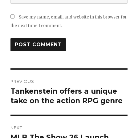
Save my name, email, and website in this browser for
the next time I comment.
Post
PREVIOUS
navigation
Tankenstein offers a unique
Previous
post:
take on the action RPG genre
NEXT
MLB The Show 26 Launch
Next