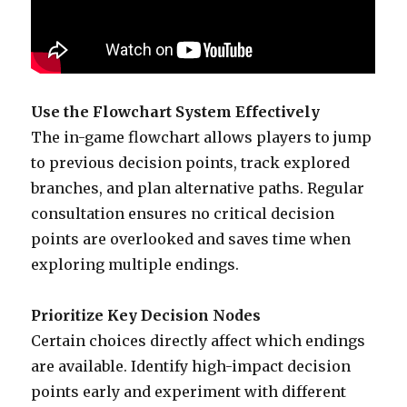
Use the Flowchart System Effectively
The in-game flowchart allows players to jump
to previous decision points, track explored
branches, and plan alternative paths. Regular
consultation ensures no critical decision
points are overlooked and saves time when
exploring multiple endings.
Prioritize Key Decision Nodes
Certain choices directly affect which endings
are available. Identify high-impact decision
points early and experiment with different