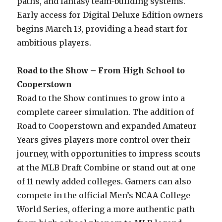
paths, and fantasy team-building systems.
Early access for Digital Deluxe Edition owners
begins March 13, providing a head start for
ambitious players.
Road to the Show – From High School to
Cooperstown
Road to the Show continues to grow into a
complete career simulation. The addition of
Road to Cooperstown and expanded Amateur
Years gives players more control over their
journey, with opportunities to impress scouts
at the MLB Draft Combine or stand out at one
of 11 newly added colleges. Gamers can also
compete in the official Men’s NCAA College
World Series, offering a more authentic path