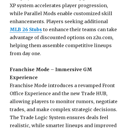
XP system accelerates player progression,
while Parallel Mods enable customized skill
enhancements. Players seeking additional
MLB 26 Stubs
to enhance their teams can take
advantage of discounted options on z2u.com,
helping them assemble competitive lineups
from day one.
Franchise Mode – Immersive GM
Experience
Franchise Mode introduces a revamped Front
Office Experience and the new Trade HUB,
allowing players to monitor rumors, negotiate
trades, and make complex strategic decisions.
The Trade Logic System ensures deals feel
realistic, while smarter lineups and improved