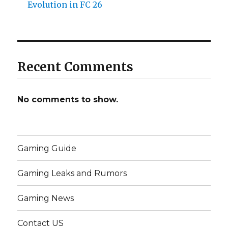
Evolution in FC 26
Recent Comments
No comments to show.
Gaming Guide
Gaming Leaks and Rumors
Gaming News
Contact US