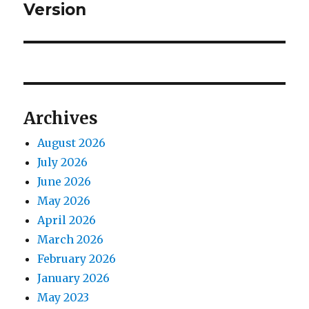
Version
Archives
August 2026
July 2026
June 2026
May 2026
April 2026
March 2026
February 2026
January 2026
May 2023