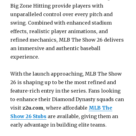
Big Zone Hitting provide players with
unparalleled control over every pitch and
swing. Combined with enhanced stadium
effects, realistic player animations, and
refined mechanics, MLB The Show 26 delivers
an immersive and authentic baseball
experience.
With the launch approaching, MLB The Show
26 is shaping up to be the most refined and
feature-rich entry in the series. Fans looking
to enhance their Diamond Dynasty squads can
visit
z2u.com
, where affordable
MLB The
Show 26 Stubs
are available, giving them an
early advantage in building elite teams.