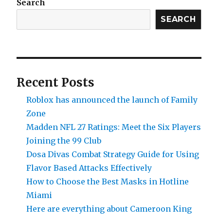
Search
SEARCH
Recent Posts
Roblox has announced the launch of Family
Zone
Madden NFL 27 Ratings: Meet the Six Players
Joining the 99 Club
Dosa Divas Combat Strategy Guide for Using
Flavor Based Attacks Effectively
How to Choose the Best Masks in Hotline
Miami
Here are everything about Cameroon King