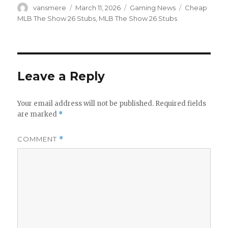
Author
Posted
Categories
Tags
vansmere
March 11, 2026
Gaming News
Cheap
on
MLB The Show 26 Stubs
,
MLB The Show 26 Stubs
Leave a Reply
Your email address will not be published.
Required fields
are marked
*
COMMENT
*