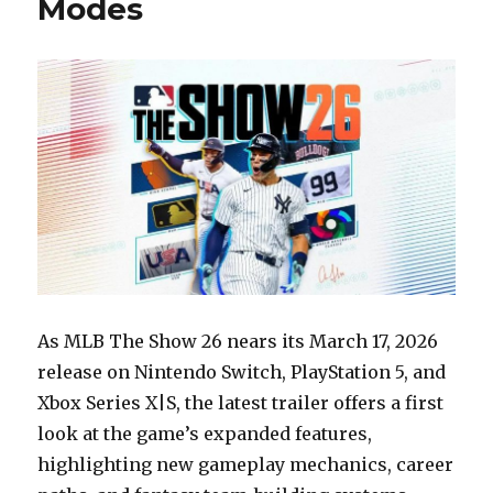
Modes
As MLB The Show 26 nears its March 17, 2026
release on Nintendo Switch, PlayStation 5, and
Xbox Series X|S, the latest trailer offers a first
look at the game’s expanded features,
highlighting new gameplay mechanics, career