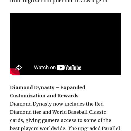
from high school phenom to MLB legend.
Diamond Dynasty – Expanded
Customization and Rewards
Diamond Dynasty now includes the Red
Diamond tier and World Baseball Classic
cards, giving gamers access to some of the
best players worldwide. The upgraded Parallel