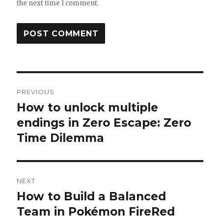
the next time I comment.
Post
PREVIOUS
navigation
How to unlock multiple
Previous
post:
endings in Zero Escape: Zero
Time Dilemma
NEXT
How to Build a Balanced
Next
post:
Team in Pokémon FireRed