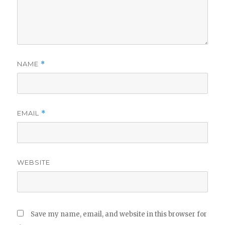
NAME
*
EMAIL
*
WEBSITE
Save my name, email, and website in this browser for