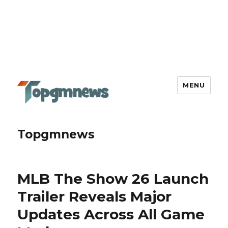
MENU
Topgmnews
MLB The Show 26 Launch
Trailer Reveals Major
Updates Across All Game