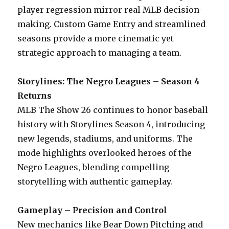
player regression mirror real MLB decision-
making. Custom Game Entry and streamlined
seasons provide a more cinematic yet
strategic approach to managing a team.
Storylines: The Negro Leagues – Season 4
Returns
MLB The Show 26 continues to honor baseball
history with Storylines Season 4, introducing
new legends, stadiums, and uniforms. The
mode highlights overlooked heroes of the
Negro Leagues, blending compelling
storytelling with authentic gameplay.
Gameplay – Precision and Control
New mechanics like Bear Down Pitching and