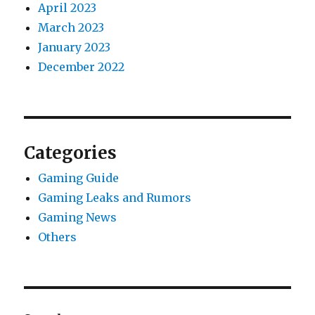
April 2023
March 2023
January 2023
December 2022
Categories
Gaming Guide
Gaming Leaks and Rumors
Gaming News
Others