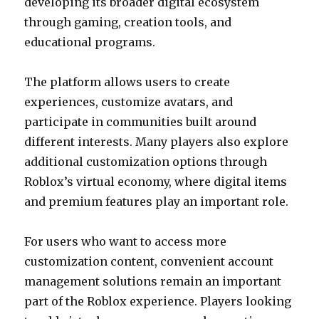
developing its broader digital ecosystem
through gaming, creation tools, and
educational programs.
The platform allows users to create
experiences, customize avatars, and
participate in communities built around
different interests. Many players also explore
additional customization options through
Roblox’s virtual economy, where digital items
and premium features play an important role.
For users who want to access more
customization content, convenient account
management solutions remain an important
part of the Roblox experience. Players looking