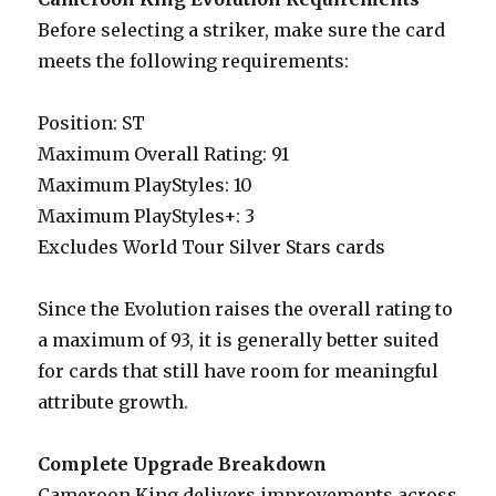
Before selecting a striker, make sure the card
meets the following requirements:
Position: ST
Maximum Overall Rating: 91
Maximum PlayStyles: 10
Maximum PlayStyles+: 3
Excludes World Tour Silver Stars cards
Since the Evolution raises the overall rating to
a maximum of 93, it is generally better suited
for cards that still have room for meaningful
attribute growth.
Complete Upgrade Breakdown
Cameroon King delivers improvements across