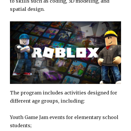
to skills such as coding, 3D modeling, and
spatial design.
The program includes activities designed for
different age groups, including:
Youth Game Jam events for elementary school
students;