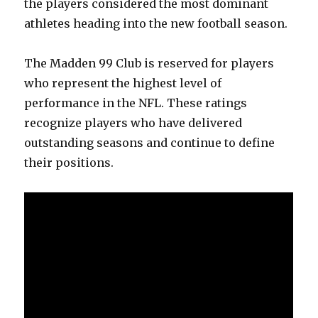
the players considered the most dominant
athletes heading into the new football season.
The Madden 99 Club is reserved for players
who represent the highest level of
performance in the NFL. These ratings
recognize players who have delivered
outstanding seasons and continue to define
their positions.