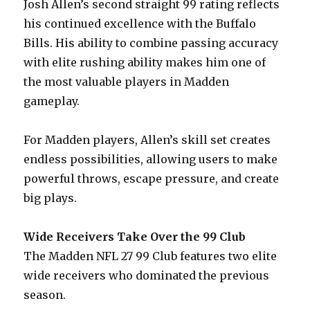
Josh Allen’s second straight 99 rating reflects
his continued excellence with the Buffalo
Bills. His ability to combine passing accuracy
with elite rushing ability makes him one of
the most valuable players in Madden
gameplay.
For Madden players, Allen’s skill set creates
endless possibilities, allowing users to make
powerful throws, escape pressure, and create
big plays.
Wide Receivers Take Over the 99 Club
The Madden NFL 27 99 Club features two elite
wide receivers who dominated the previous
season.