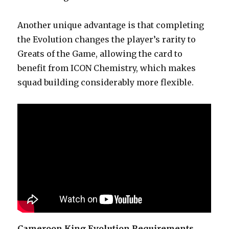
Another unique advantage is that completing
the Evolution changes the player’s rarity to
Greats of the Game, allowing the card to
benefit from ICON Chemistry, which makes
squad building considerably more flexible.
Cameroon King Evolution Requirements