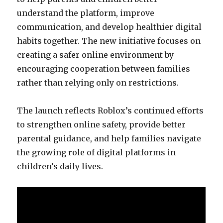
understand the platform, improve
communication, and develop healthier digital
habits together. The new initiative focuses on
creating a safer online environment by
encouraging cooperation between families
rather than relying only on restrictions.
The launch reflects Roblox’s continued efforts
to strengthen online safety, provide better
parental guidance, and help families navigate
the growing role of digital platforms in
children’s daily lives.