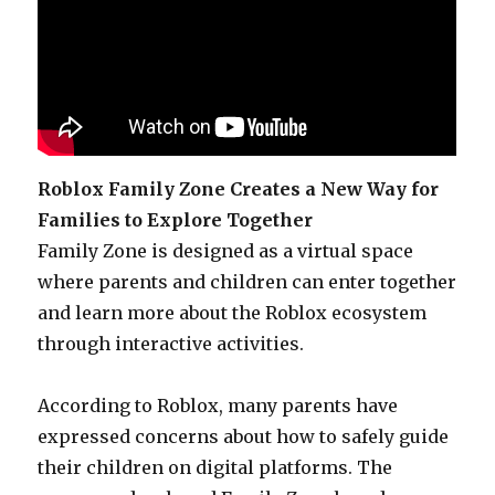
Roblox Family Zone Creates a New Way for
Families to Explore Together
Family Zone is designed as a virtual space
where parents and children can enter together
and learn more about the Roblox ecosystem
through interactive activities.
According to Roblox, many parents have
expressed concerns about how to safely guide
their children on digital platforms. The