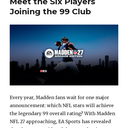
Meet the Six Players
of
Joining the 99 Club
Family
Zone
Every year, Madden fans wait for one major
announcement: which NFL stars will achieve
the legendary 99 overall rating? With Madden
NFL 27 approaching, EA Sports has revealed