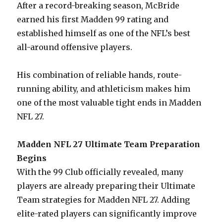
After a record-breaking season, McBride
earned his first Madden 99 rating and
established himself as one of the NFL’s best
all-around offensive players.
His combination of reliable hands, route-
running ability, and athleticism makes him
one of the most valuable tight ends in Madden
NFL 27.
Madden NFL 27 Ultimate Team Preparation
Begins
With the 99 Club officially revealed, many
players are already preparing their Ultimate
Team strategies for Madden NFL 27. Adding
elite-rated players can significantly improve