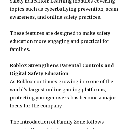
Safety Education: Learning modules covering
topics such as cyberbullying prevention, scam
awareness, and online safety practices.
These features are designed to make safety
education more engaging and practical for
families.
Roblox Strengthens Parental Controls and
Digital Safety Education
As Roblox continues growing into one of the
world’s largest online gaming platforms,
protecting younger users has become a major
focus for the company.
The introduction of Family Zone follows