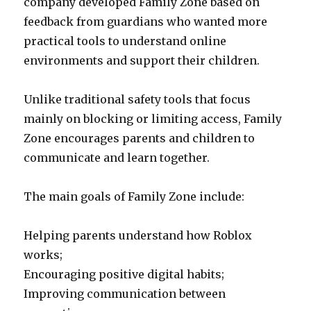
company developed Family Zone based on
feedback from guardians who wanted more
practical tools to understand online
environments and support their children.
Unlike traditional safety tools that focus
mainly on blocking or limiting access, Family
Zone encourages parents and children to
communicate and learn together.
The main goals of Family Zone include:
Helping parents understand how Roblox
works;
Encouraging positive digital habits;
Improving communication between