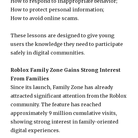
How to respond to inappropriate behavior;
How to protect personal information;
How to avoid online scams.
These lessons are designed to give young
users the knowledge they need to participate
safely in digital communities.
Roblox Family Zone Gains Strong Interest
From Families
Since its launch, Family Zone has already
attracted significant attention from the Roblox
community. The feature has reached
approximately 9 million cumulative visits,
showing strong interest in family-oriented
digital experiences.