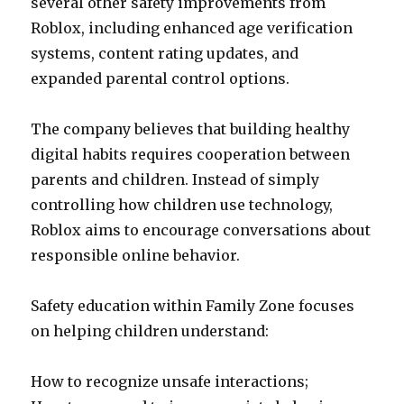
several other safety improvements from
Roblox, including enhanced age verification
systems, content rating updates, and
expanded parental control options.
The company believes that building healthy
digital habits requires cooperation between
parents and children. Instead of simply
controlling how children use technology,
Roblox aims to encourage conversations about
responsible online behavior.
Safety education within Family Zone focuses
on helping children understand:
How to recognize unsafe interactions;