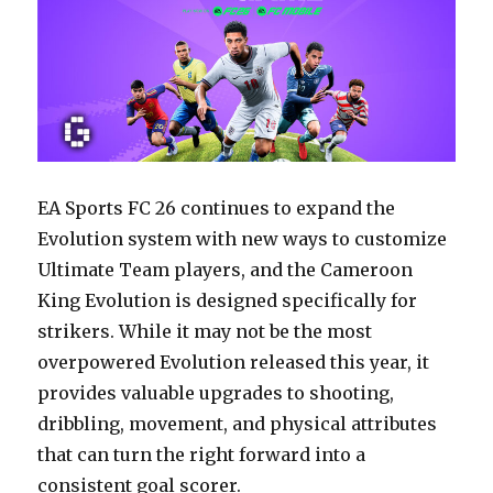
EA Sports FC 26 continues to expand the
Evolution system with new ways to customize
Ultimate Team players, and the Cameroon
King Evolution is designed specifically for
strikers. While it may not be the most
overpowered Evolution released this year, it
provides valuable upgrades to shooting,
dribbling, movement, and physical attributes
that can turn the right forward into a
consistent goal scorer.