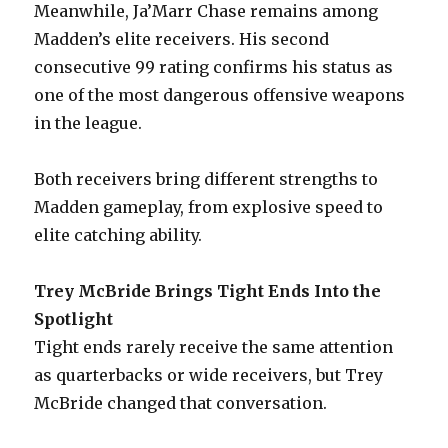
Meanwhile, Ja’Marr Chase remains among
Madden’s elite receivers. His second
consecutive 99 rating confirms his status as
one of the most dangerous offensive weapons
in the league.
Both receivers bring different strengths to
Madden gameplay, from explosive speed to
elite catching ability.
Trey McBride Brings Tight Ends Into the
Spotlight
Tight ends rarely receive the same attention
as quarterbacks or wide receivers, but Trey
McBride changed that conversation.