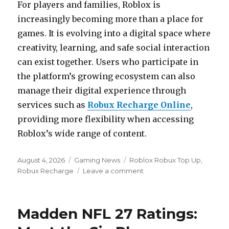
For players and families, Roblox is
increasingly becoming more than a place for
games. It is evolving into a digital space where
creativity, learning, and safe social interaction
can exist together. Users who participate in
the platform’s growing ecosystem can also
manage their digital experience through
services such as
Robux Recharge Online
,
providing more flexibility when accessing
Roblox’s wide range of content.
Posted
Categories
Tags
August 4, 2026
Gaming News
Roblox Robux Top Up
,
on
on
Robux Recharge
Leave a comment
Roblox
has
announced
Madden NFL 27 Ratings:
the
launch