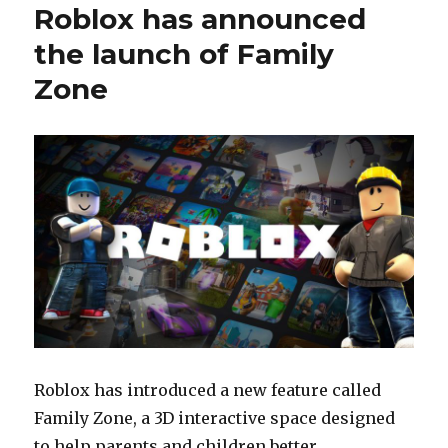
Roblox has announced
the launch of Family
Zone
Roblox has introduced a new feature called
Family Zone, a 3D interactive space designed
to help parents and children better