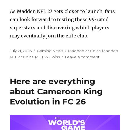
As Madden NFL 27 gets closer to launch, fans
can look forward to testing these 99-rated
superstars and discovering which players
may eventually join the elite club.
Posted
Categories
Tags
July 21, 2026
Gaming News
Madden 27 Coins
,
Madden
on
on
NFL 27 Coins
,
MUT 27 Coins
Leave a comment
Madden
NFL
27
Here are everything
Ratings:
Meet
about Cameroon King
the
Evolution in FC 26
Six
Players
Joining
the
99
Club