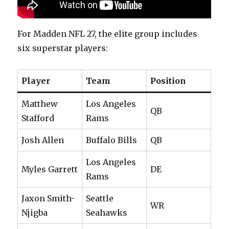
For Madden NFL 27, the elite group includes
six superstar players:
Player
Team
Position
Matthew
Los Angeles
QB
Stafford
Rams
Josh Allen
Buffalo Bills
QB
Los Angeles
Myles Garrett
DE
Rams
Jaxon Smith-
Seattle
WR
Njigba
Seahawks