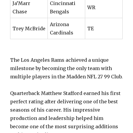
Ja’Marr
Cincinnati
WR
Chase
Bengals
Arizona
Trey McBride
TE
Cardinals
The Los Angeles Rams achieved a unique
milestone by becoming the only team with
multiple players in the Madden NFL 27 99 Club.
Quarterback Matthew Stafford earned his first
perfect rating after delivering one of the best
seasons of his career. His impressive
production and leadership helped him
become one of the most surprising additions