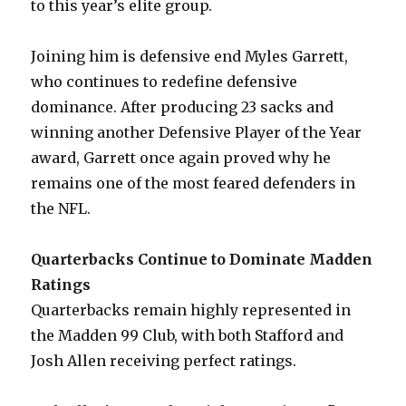
to this year’s elite group.
Joining him is defensive end Myles Garrett,
who continues to redefine defensive
dominance. After producing 23 sacks and
winning another Defensive Player of the Year
award, Garrett once again proved why he
remains one of the most feared defenders in
the NFL.
Quarterbacks Continue to Dominate Madden
Ratings
Quarterbacks remain highly represented in
the Madden 99 Club, with both Stafford and
Josh Allen receiving perfect ratings.