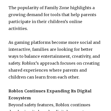
The popularity of Family Zone highlights a
growing demand for tools that help parents
participate in their children’s online
activities.
As gaming platforms become more social and
interactive, families are looking for better
ways to balance entertainment, creativity, and
safety. Roblox’s approach focuses on creating
shared experiences where parents and
children can learn from each other.
Roblox Continues Expanding Its Digital
Ecosystem
Beyond safety features, Roblox continues