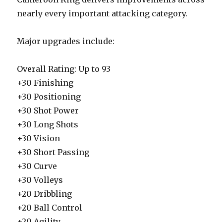
nearly every important attacking category.
Major upgrades include:
Overall Rating: Up to 93
+30 Finishing
+30 Positioning
+30 Shot Power
+30 Long Shots
+30 Vision
+30 Short Passing
+30 Curve
+30 Volleys
+20 Dribbling
+20 Ball Control
+20 Agility