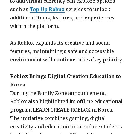
to add virtual currency can explore options
such as
Top Up Robux
services to unlock
additional items, features, and experiences
within the platform.
As Roblox expands its creative and social
features, maintaining a safe and accessible
environment will continue to be a key priority.
Roblox Brings Digital Creation Education to
Korea
During the Family Zone announcement,
Roblox also highlighted its offline educational
program LEARN CREATE ROBLOX in Korea.
The initiative combines gaming, digital
creativity, and education to introduce students