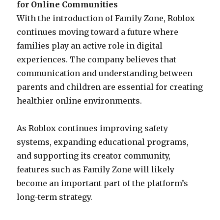
for Online Communities
With the introduction of Family Zone, Roblox
continues moving toward a future where
families play an active role in digital
experiences. The company believes that
communication and understanding between
parents and children are essential for creating
healthier online environments.
As Roblox continues improving safety
systems, expanding educational programs,
and supporting its creator community,
features such as Family Zone will likely
become an important part of the platform’s
long-term strategy.