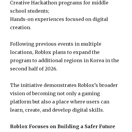
Creative Hackathon programs for middle
school students;
Hands-on experiences focused on digital
creation.
Following previous events in multiple
locations, Roblox plans to expand the
program to additional regions in Korea in the
second half of 2026.
The initiative demonstrates Roblox’s broader
vision of becoming not only a gaming
platform but also a place where users can
learn, create, and develop digital skills.
Roblox Focuses on Building a Safer Future