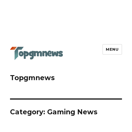
MENU
Topgmnews
Category:
Gaming News