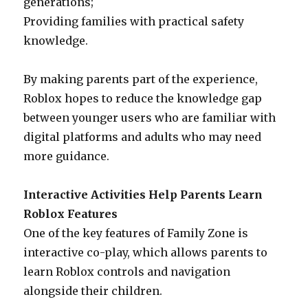
generations;
Providing families with practical safety
knowledge.
By making parents part of the experience,
Roblox hopes to reduce the knowledge gap
between younger users who are familiar with
digital platforms and adults who may need
more guidance.
Interactive Activities Help Parents Learn
Roblox Features
One of the key features of Family Zone is
interactive co-play, which allows parents to
learn Roblox controls and navigation
alongside their children.