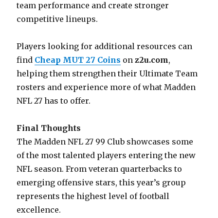
team performance and create stronger
competitive lineups.
Players looking for additional resources can
find
Cheap MUT 27 Coins
on
z2u.com
,
helping them strengthen their Ultimate Team
rosters and experience more of what Madden
NFL 27 has to offer.
Final Thoughts
The Madden NFL 27 99 Club showcases some
of the most talented players entering the new
NFL season. From veteran quarterbacks to
emerging offensive stars, this year’s group
represents the highest level of football
excellence.