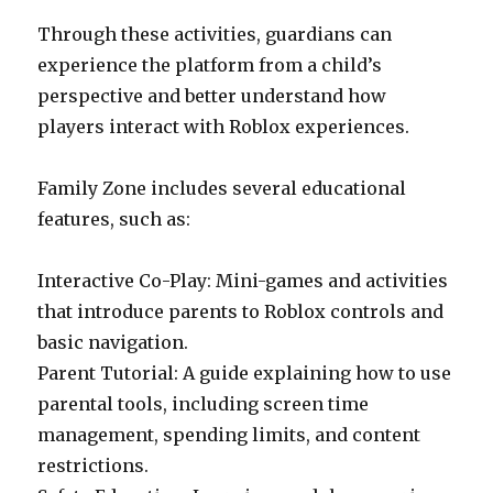
Through these activities, guardians can
experience the platform from a child’s
perspective and better understand how
players interact with Roblox experiences.
Family Zone includes several educational
features, such as:
Interactive Co-Play: Mini-games and activities
that introduce parents to Roblox controls and
basic navigation.
Parent Tutorial: A guide explaining how to use
parental tools, including screen time
management, spending limits, and content
restrictions.