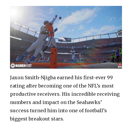
Jaxon Smith-Njigba earned his first-ever 99
rating after becoming one of the NFL’s most
productive receivers. His incredible receiving
numbers and impact on the Seahawks’
success turned him into one of football’s
biggest breakout stars.