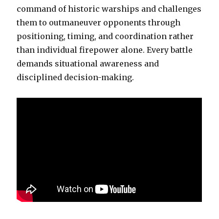
command of historic warships and challenges
them to outmaneuver opponents through
positioning, timing, and coordination rather
than individual firepower alone. Every battle
demands situational awareness and
disciplined decision-making.