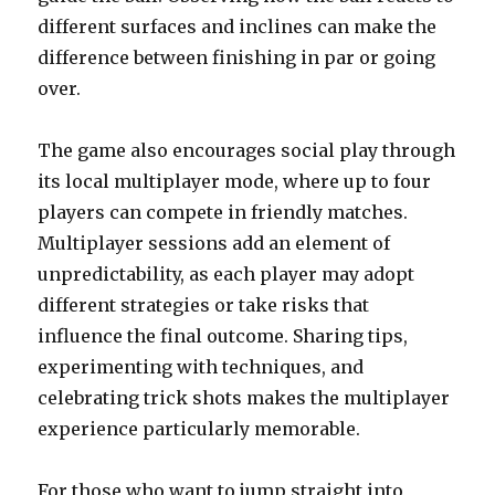
different surfaces and inclines can make the
difference between finishing in par or going
over.
The game also encourages social play through
its local multiplayer mode, where up to four
players can compete in friendly matches.
Multiplayer sessions add an element of
unpredictability, as each player may adopt
different strategies or take risks that
influence the final outcome. Sharing tips,
experimenting with techniques, and
celebrating trick shots makes the multiplayer
experience particularly memorable.
For those who want to jump straight into