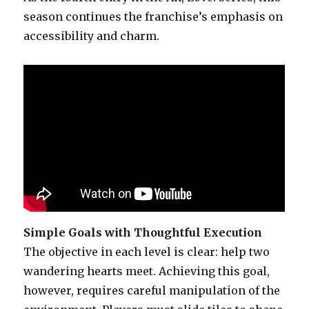
season continues the franchise’s emphasis on
accessibility and charm.
Simple Goals with Thoughtful Execution
The objective in each level is clear: help two
wandering hearts meet. Achieving this goal,
however, requires careful manipulation of the