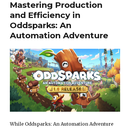
Mastering Production
Teamplay
Define
and Efficiency in
World
Oddsparks: An
of
Warships
Automation Adventure
Legends
While Oddsparks: An Automation Adventure