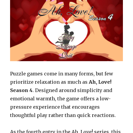
and
Emotional
Impact
Puzzle games come in many forms, but few
prioritize relaxation as much as
Ah, Love!
Season 4
. Designed around simplicity and
emotional warmth, the game offers a low-
pressure experience that encourages
thoughtful play rather than quick reactions.
As the fourth entry in the Ah, Love! series, this