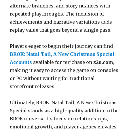
alternate branches, and story nuances with
repeated playthroughs. The inclusion of
achievements and narrative variations adds
replay value that goes beyond a single pass.
Players eager to begin their journey can find
BROK: Natal Tail, A New Christmas Special
Accounts
available for purchase on
z2u.com
,
making it easy to access the game on consoles
or PC without waiting for traditional
storefront releases.
Ultimately, BROK: Natal Tail, A New Christmas
Special stands as a high-quality addition to the
BROK universe. Its focus on relationships,
emotional growth, and player agency elevates