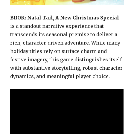
BROK: Natal Tail, A New Christmas Special
is a standout narrative experience that
transcends its seasonal premise to deliver a
rich, character-driven adventure. While many
holiday titles rely on surface charm and
festive imagery, this game distinguishes itself
with substantive storytelling, robust character
dynamics, and meaningful player choice.