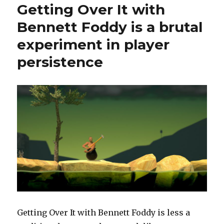
Getting Over It with
Bennett Foddy is a brutal
experiment in player
persistence
Getting Over It with Bennett Foddy is less a