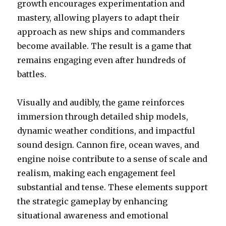
growth encourages experimentation and
mastery, allowing players to adapt their
approach as new ships and commanders
become available. The result is a game that
remains engaging even after hundreds of
battles.
Visually and audibly, the game reinforces
immersion through detailed ship models,
dynamic weather conditions, and impactful
sound design. Cannon fire, ocean waves, and
engine noise contribute to a sense of scale and
realism, making each engagement feel
substantial and tense. These elements support
the strategic gameplay by enhancing
situational awareness and emotional