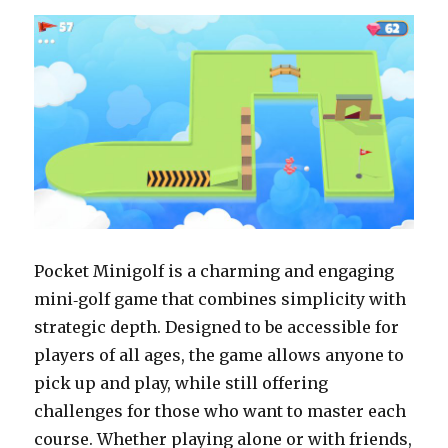
brutal
experiment
in
player
persistence
Pocket Minigolf is a charming and engaging
mini‑golf game that combines simplicity with
strategic depth. Designed to be accessible for
players of all ages, the game allows anyone to
pick up and play, while still offering
challenges for those who want to master each
course. Whether playing alone or with friends,