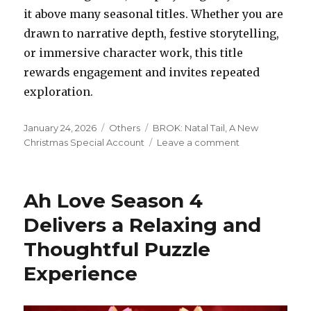
it above many seasonal titles. Whether you are
drawn to narrative depth, festive storytelling,
or immersive character work, this title
rewards engagement and invites repeated
exploration.
Posted
Categories
Tags
January 24, 2026
Others
BROK: Natal Tail, A New
on
on
Christmas Special Account
Leave a comment
BROK
Natal
Tail
Ah Love Season 4
A
New
Delivers a Relaxing and
Christmas
Thoughtful Puzzle
Special
has
Experience
Character
Driven
Storytelling