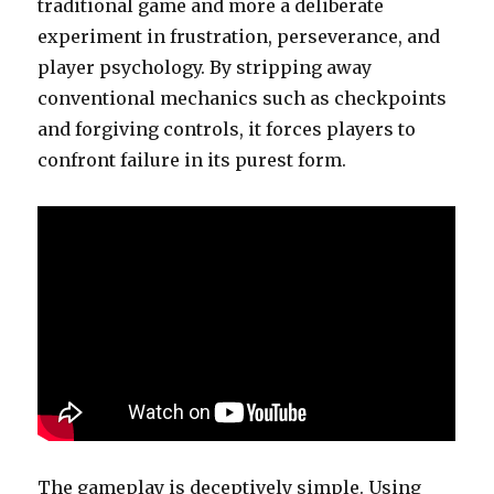
traditional game and more a deliberate
experiment in frustration, perseverance, and
player psychology. By stripping away
conventional mechanics such as checkpoints
and forgiving controls, it forces players to
confront failure in its purest form.
The gameplay is deceptively simple. Using