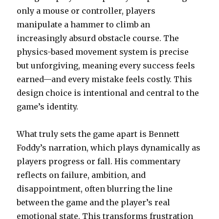
only a mouse or controller, players
manipulate a hammer to climb an
increasingly absurd obstacle course. The
physics-based movement system is precise
but unforgiving, meaning every success feels
earned—and every mistake feels costly. This
design choice is intentional and central to the
game’s identity.
What truly sets the game apart is Bennett
Foddy’s narration, which plays dynamically as
players progress or fall. His commentary
reflects on failure, ambition, and
disappointment, often blurring the line
between the game and the player’s real
emotional state. This transforms frustration