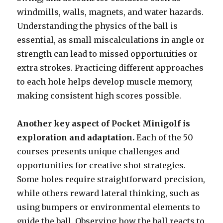
windmills, walls, magnets, and water hazards.
Understanding the physics of the ball is
essential, as small miscalculations in angle or
strength can lead to missed opportunities or
extra strokes. Practicing different approaches
to each hole helps develop muscle memory,
making consistent high scores possible.
Another key aspect of Pocket Minigolf is
exploration and adaptation.
Each of the 50
courses presents unique challenges and
opportunities for creative shot strategies.
Some holes require straightforward precision,
while others reward lateral thinking, such as
using bumpers or environmental elements to
guide the ball. Observing how the ball reacts to