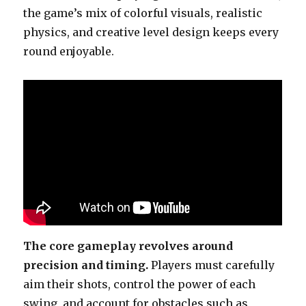
the game’s mix of colorful visuals, realistic
physics, and creative level design keeps every
round enjoyable.
The core gameplay revolves around
precision and timing.
Players must carefully
aim their shots, control the power of each
swing, and account for obstacles such as