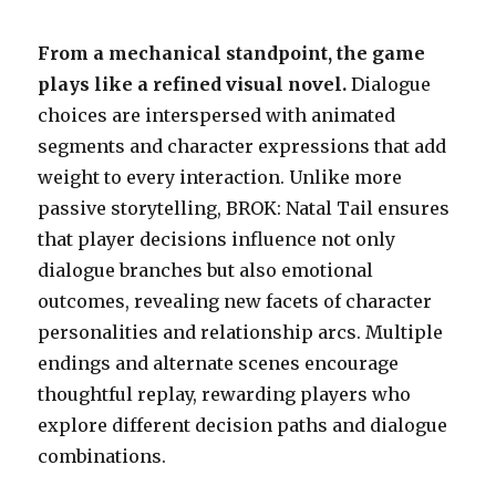
From a mechanical standpoint, the game
plays like a refined visual novel.
Dialogue
choices are interspersed with animated
segments and character expressions that add
weight to every interaction. Unlike more
passive storytelling, BROK: Natal Tail ensures
that player decisions influence not only
dialogue branches but also emotional
outcomes, revealing new facets of character
personalities and relationship arcs. Multiple
endings and alternate scenes encourage
thoughtful replay, rewarding players who
explore different decision paths and dialogue
combinations.