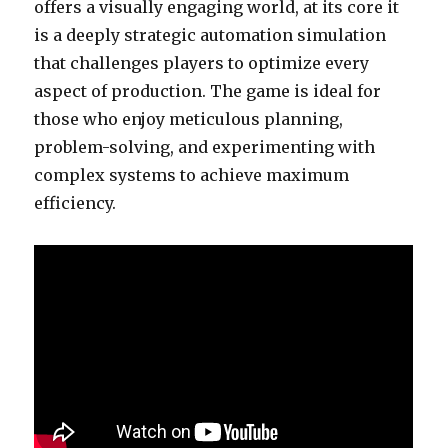
offers a visually engaging world, at its core it
is a deeply strategic automation simulation
that challenges players to optimize every
aspect of production. The game is ideal for
those who enjoy meticulous planning,
problem-solving, and experimenting with
complex systems to achieve maximum
efficiency.