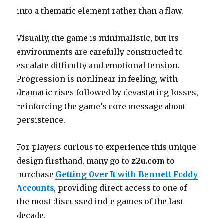
into a thematic element rather than a flaw.
Visually, the game is minimalistic, but its
environments are carefully constructed to
escalate difficulty and emotional tension.
Progression is nonlinear in feeling, with
dramatic rises followed by devastating losses,
reinforcing the game’s core message about
persistence.
For players curious to experience this unique
design firsthand, many go to
z2u.com
to
purchase
Getting Over It with Bennett Foddy
Accounts
, providing direct access to one of
the most discussed indie games of the last
decade.