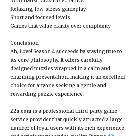
Minimalist puzzle mechanics
Relaxing, low-stress gameplay
Short and focused levels
Games that value clarity over complexity
Conclusion
Ah, Love! Season 4 succeeds by staying true to
its core philosophy. It offers carefully
designed puzzles wrapped in a calm and
charming presentation, making it an excellent
choice for anyone seeking a gentle and
rewarding puzzle experience.
Z2u.com
is a professional third-party game
service provider that quickly attracted a large
number of loyal users with its rich experience