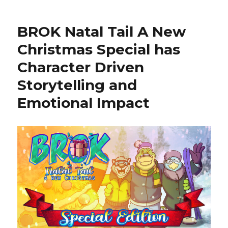
Pocket
Minigolf
BROK Natal Tail A New
for
Fun
Christmas Special has
and
Character Driven
High
Scores
Storytelling and
Emotional Impact