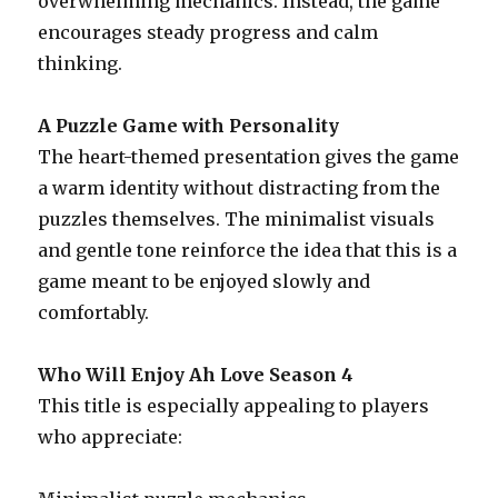
overwhelming mechanics. Instead, the game
encourages steady progress and calm
thinking.
A Puzzle Game with Personality
The heart-themed presentation gives the game
a warm identity without distracting from the
puzzles themselves. The minimalist visuals
and gentle tone reinforce the idea that this is a
game meant to be enjoyed slowly and
comfortably.
Who Will Enjoy Ah Love Season 4
This title is especially appealing to players
who appreciate: