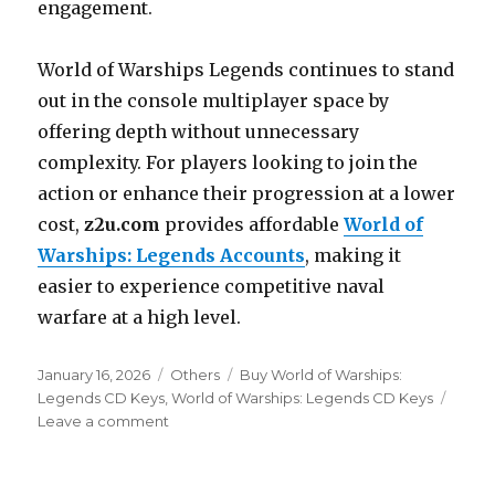
engagement.
World of Warships Legends continues to stand
out in the console multiplayer space by
offering depth without unnecessary
complexity. For players looking to join the
action or enhance their progression at a lower
cost,
z2u.com
provides affordable
World of
Warships: Legends Accounts
, making it
easier to experience competitive naval
warfare at a high level.
Posted
Categories
Tags
January 16, 2026
Others
Buy World of Warships:
on
Legends CD Keys
,
World of Warships: Legends CD Keys
on
Leave a comment
Strategic
Depth
and