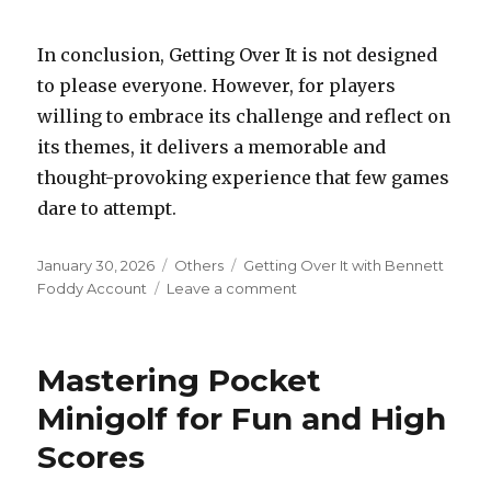
In conclusion, Getting Over It is not designed
to please everyone. However, for players
willing to embrace its challenge and reflect on
its themes, it delivers a memorable and
thought-provoking experience that few games
dare to attempt.
Posted
Categories
Tags
January 30, 2026
Others
Getting Over It with Bennett
on
on
Foddy Account
Leave a comment
Getting
Over
It
Mastering Pocket
with
Bennett
Minigolf for Fun and High
Foddy
Scores
is
a