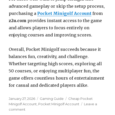
advanced gameplay or skip the setup process,
purchasing a
Pocket Minigolf Account
from
z2u.com
provides instant access to the game
and allows players to focus entirely on
enjoying courses and improving scores.
Overall, Pocket Minigolf succeeds because it
balances fun, creativity, and challenge.
Whether targeting high scores, exploring all
50 courses, or enjoying multiplayer fun, the
game offers countless hours of entertainment
for casual and dedicated players alike.
Posted
Categories
Tags
January 27, 2026
Gaming Guide
Cheap Pocket
on
Minigolf Account
,
Pocket Minigolf Account
Leave a
on
comment
Mastering