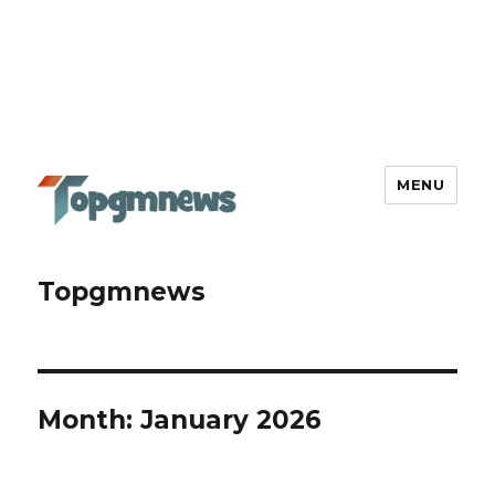
MENU
Topgmnews
Month:
January 2026