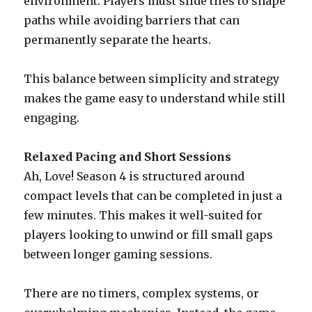
environment. Players must slide tiles to shape
paths while avoiding barriers that can
permanently separate the hearts.
This balance between simplicity and strategy
makes the game easy to understand while still
engaging.
Relaxed Pacing and Short Sessions
Ah, Love! Season 4 is structured around
compact levels that can be completed in just a
few minutes. This makes it well-suited for
players looking to unwind or fill small gaps
between longer gaming sessions.
There are no timers, complex systems, or