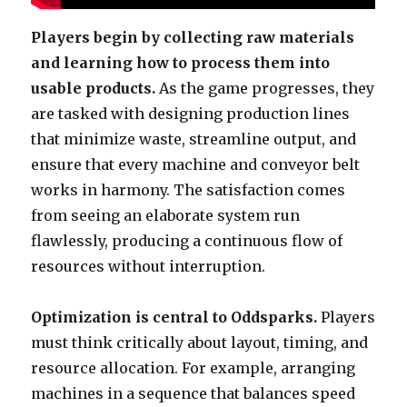
Players begin by collecting raw materials
and learning how to process them into
usable products.
As the game progresses, they
are tasked with designing production lines
that minimize waste, streamline output, and
ensure that every machine and conveyor belt
works in harmony. The satisfaction comes
from seeing an elaborate system run
flawlessly, producing a continuous flow of
resources without interruption.
Optimization is central to Oddsparks.
Players
must think critically about layout, timing, and
resource allocation. For example, arranging
machines in a sequence that balances speed