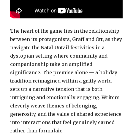
The heart of the game lies in the relationship
between its protagonists, Graff and Ott, as they
navigate the Natal Untail festivities in a
dystopian setting where community and
companionship take on amplified
significance. The premise alone — a holiday
tradition reimagined within a gritty world —
sets up a narrative tension that is both
intriguing and emotionally engaging. Writers
cleverly weave themes of belonging,
generosity, and the value of shared experience
into interactions that feel genuinely earned
rather than formulaic.