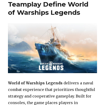
Delivers
Teamplay Define World
a
of Warships Legends
Relaxing
and
Thoughtful
Puzzle
Experience
World of Warships Legends
delivers a naval
combat experience that prioritizes thoughtful
strategy and cooperative gameplay. Built for
consoles, the game places players in