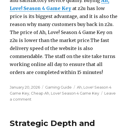
and satisfactory service quality. Buying
Ah,
Love! Season 4 Game Key
at z2u has low
price is its biggest advantage, and it is also the
reason why many customers buy back in z2u.
The price of Ah, Love! Season 4 Game Key on
z2u is lower than the market price.The fast
delivery speed of the website is also
commendable. The staff on the site take turns
working online all day to ensure that all
orders are completed within 15 minutes!
Posted
Categories
Tags
January 20, 2026
Gaming Guide
Ah, Love! Season 4
on
Game Key
,
Cheap Ah, Love! Season 4 Game Key
Leave
on
a comment
Ah
Love
Season
Strategic Depth and
4