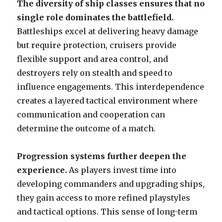
The diversity of ship classes ensures that no
single role dominates the battlefield.
Battleships excel at delivering heavy damage
but require protection, cruisers provide
flexible support and area control, and
destroyers rely on stealth and speed to
influence engagements. This interdependence
creates a layered tactical environment where
communication and cooperation can
determine the outcome of a match.
Progression systems further deepen the
experience.
As players invest time into
developing commanders and upgrading ships,
they gain access to more refined playstyles
and tactical options. This sense of long-term