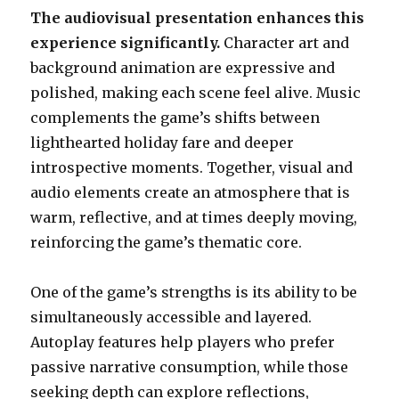
The audiovisual presentation enhances this
experience significantly.
Character art and
background animation are expressive and
polished, making each scene feel alive. Music
complements the game’s shifts between
lighthearted holiday fare and deeper
introspective moments. Together, visual and
audio elements create an atmosphere that is
warm, reflective, and at times deeply moving,
reinforcing the game’s thematic core.
One of the game’s strengths is its ability to be
simultaneously accessible and layered.
Autoplay features help players who prefer
passive narrative consumption, while those
seeking depth can explore reflections,