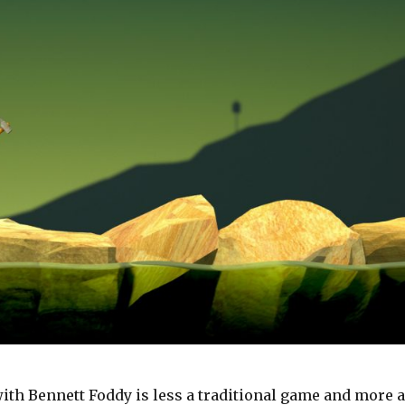
with Bennett Foddy is less a traditional game and more a