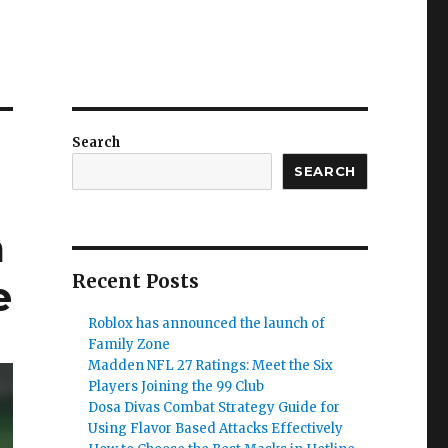
Search
SEARCH
a
Recent Posts
e
Roblox has announced the launch of
Family Zone
Madden NFL 27 Ratings: Meet the Six
Players Joining the 99 Club
Dosa Divas Combat Strategy Guide for
Using Flavor Based Attacks Effectively