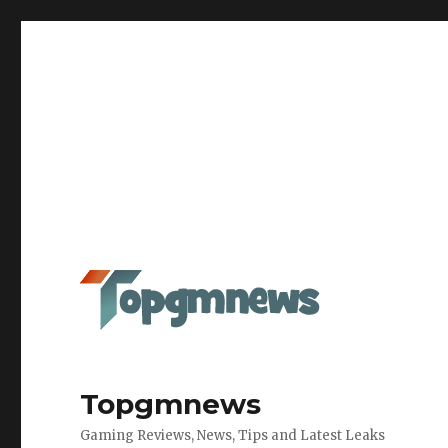
Topgmnews
Gaming Reviews, News, Tips and Latest Leaks