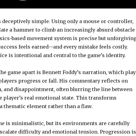
 deceptively simple. Using only a mouse or controller,
ate a hammer to climb an increasingly absurd obstacle
sics-based movement system is precise but unforgiving
uccess feels earned—and every mistake feels costly.
ce is intentional and central to the game’s identity.
the game apart is Bennett Foddy’s narration, which play
players progress or fall. His commentary reflects on
n, and disappointment, often blurring the line between
 player’s real emotional state. This transforms
 a thematic element rather than a flaw.
me is minimalistic, but its environments are carefully
scalate difficulty and emotional tension. Progression is