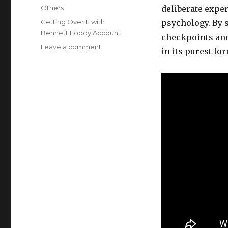
on
Categories
Others
deliberate exper
Tags
Getting Over It with
psychology. By 
Bennett Foddy Account
checkpoints and 
on
Leave a comment
in its purest fo
Getting
Over
It
with
Bennett
Foddy
is
a
brutal
experiment
in
player
persistence