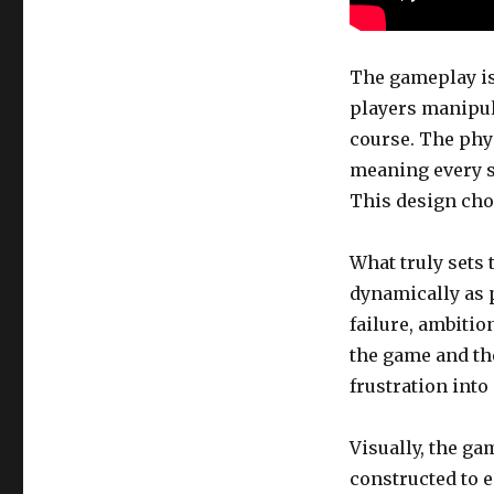
The gameplay is
players manipul
course. The phy
meaning every s
This design choi
What truly sets 
dynamically as 
failure, ambitio
the game and the
frustration into
Visually, the ga
constructed to e