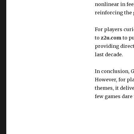
nonlinear in fee
reinforcing the
For players cur
to
z2u.com
to p
providing direct
last decade.
In conclusion, G
However, for pla
themes, it deli
few games dare 