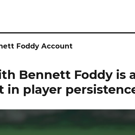
nnett Foddy Account
ith Bennett Foddy is 
 in player persistenc