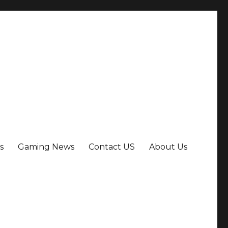
s
Gaming News
Contact US
About Us