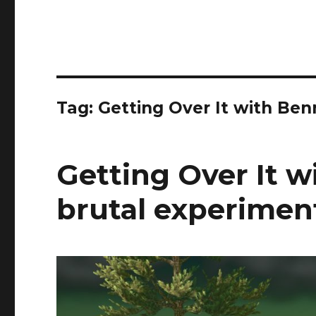
Tag:
Getting Over It with Be
Getting Over It w
brutal experiment