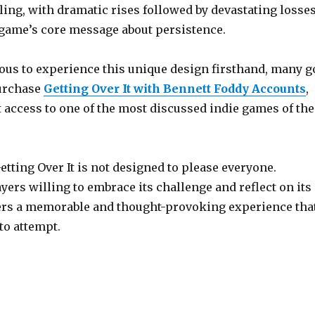
ling, with dramatic rises followed by devastating losses
 game’s core message about persistence.
ious to experience this unique design firsthand, many g
urchase
Getting Over It with Bennett Foddy Accounts
,
 access to one of the most discussed indie games of the
etting Over It is not designed to please everyone.
yers willing to embrace its challenge and reflect on its
vers a memorable and thought-provoking experience tha
to attempt.