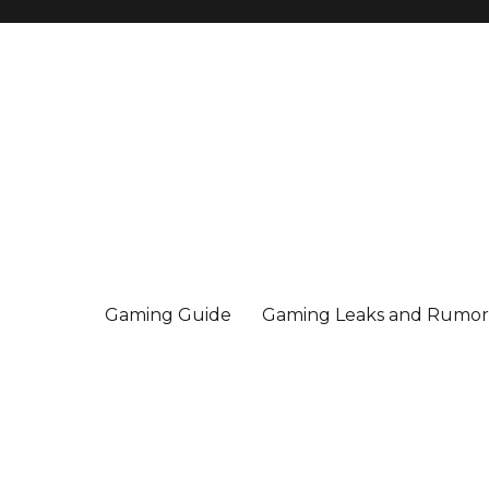
Gaming Guide
Gaming Leaks and Rumor