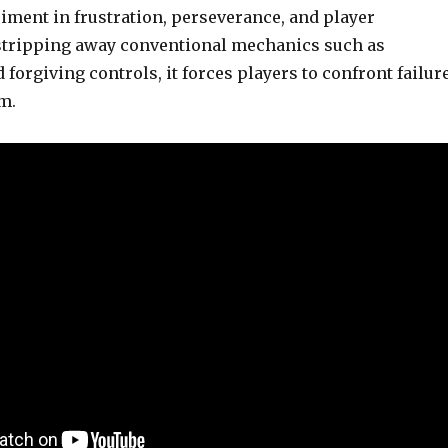
iment in frustration, perseverance, and player
stripping away conventional mechanics such as
forgiving controls, it forces players to confront failur
rm.