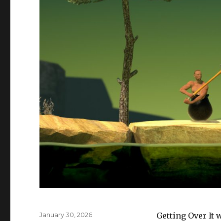
Posted
January 30, 2026
Getting Over It 