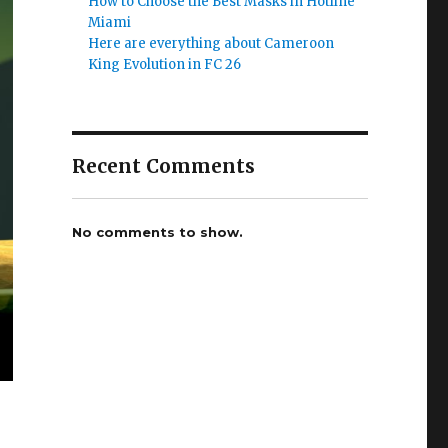
How to Choose the Best Masks in Hotline
Miami
Here are everything about Cameroon
King Evolution in FC 26
Recent Comments
No comments to show.