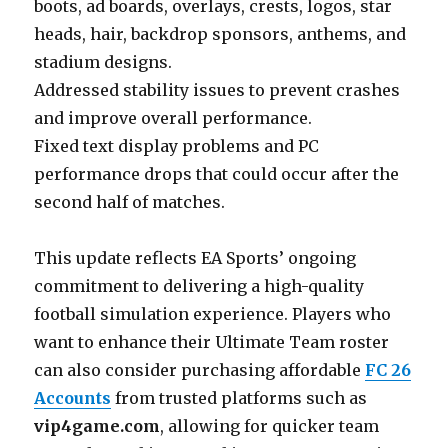
boots, ad boards, overlays, crests, logos, star
heads, hair, backdrop sponsors, anthems, and
stadium designs.
Addressed stability issues to prevent crashes
and improve overall performance.
Fixed text display problems and PC
performance drops that could occur after the
second half of matches.
This update reflects EA Sports’ ongoing
commitment to delivering a high-quality
football simulation experience. Players who
want to enhance their Ultimate Team roster
can also consider purchasing affordable
FC 26
Accounts
from trusted platforms such as
vip4game.com
, allowing for quicker team