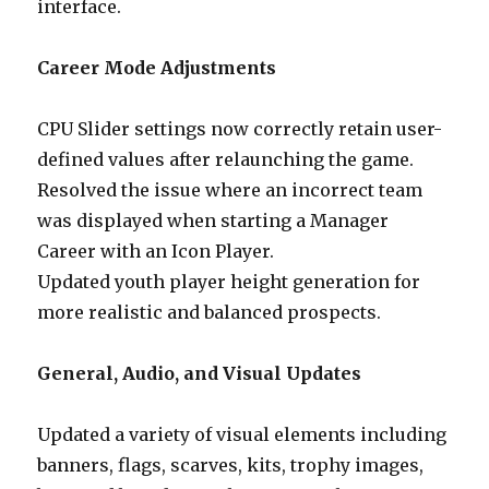
interface.
Career Mode Adjustments
CPU Slider settings now correctly retain user-
defined values after relaunching the game.
Resolved the issue where an incorrect team
was displayed when starting a Manager
Career with an Icon Player.
Updated youth player height generation for
more realistic and balanced prospects.
General, Audio, and Visual Updates
Updated a variety of visual elements including
banners, flags, scarves, kits, trophy images,