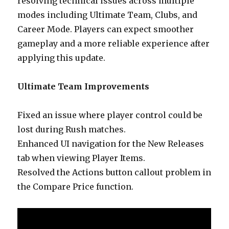
resolving technical issues across multiple
modes including Ultimate Team, Clubs, and
Career Mode. Players can expect smoother
gameplay and a more reliable experience after
applying this update.
Ultimate Team Improvements
Fixed an issue where player control could be
lost during Rush matches.
Enhanced UI navigation for the New Releases
tab when viewing Player Items.
Resolved the Actions button callout problem in
the Compare Price function.