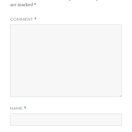
are marked
*
COMMENT
*
NAME
*