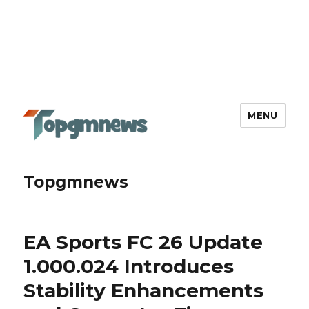
MENU
Topgmnews
EA Sports FC 26 Update
1.000.024 Introduces
Stability Enhancements