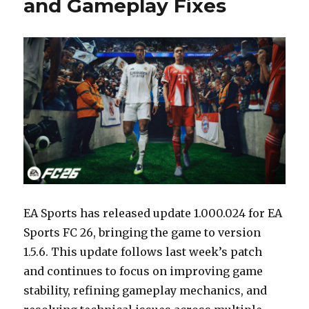
and Gameplay Fixes
EA Sports has released update 1.000.024 for EA
Sports FC 26, bringing the game to version
1.5.6. This update follows last week’s patch
and continues to focus on improving game
stability, refining gameplay mechanics, and