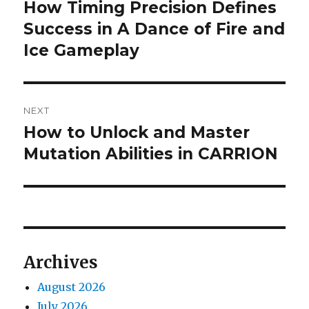
navigation
How Timing Precision Defines
Previous
post:
Success in A Dance of Fire and
Ice Gameplay
NEXT
How to Unlock and Master
Next
post:
Mutation Abilities in CARRION
Archives
August 2026
July 2026