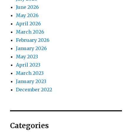
June 2026
May 2026
April 2026
March 2026
February 2026
January 2026
May 2023
April 2023
March 2023
January 2023
December 2022
Categories