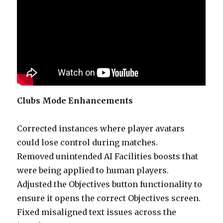
Clubs Mode Enhancements
Corrected instances where player avatars
could lose control during matches.
Removed unintended AI Facilities boosts that
were being applied to human players.
Adjusted the Objectives button functionality to
ensure it opens the correct Objectives screen.
Fixed misaligned text issues across the