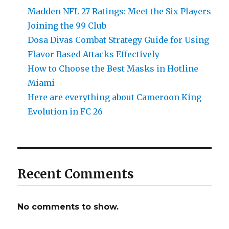
Madden NFL 27 Ratings: Meet the Six Players
Joining the 99 Club
Dosa Divas Combat Strategy Guide for Using
Flavor Based Attacks Effectively
How to Choose the Best Masks in Hotline
Miami
Here are everything about Cameroon King
Evolution in FC 26
Recent Comments
No comments to show.