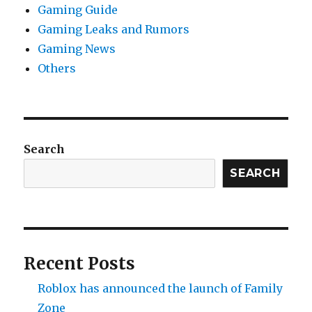
Gaming Guide
Gaming Leaks and Rumors
Gaming News
Others
Search
SEARCH
Recent Posts
Roblox has announced the launch of Family
Zone