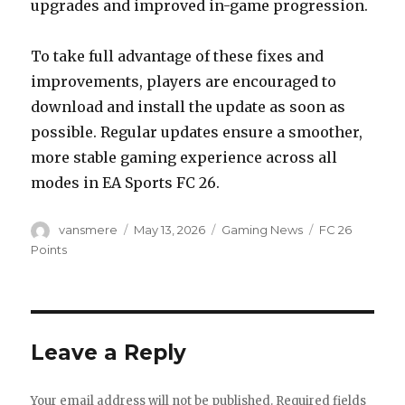
upgrades and improved in-game progression.
To take full advantage of these fixes and
improvements, players are encouraged to
download and install the update as soon as
possible. Regular updates ensure a smoother,
more stable gaming experience across all
modes in EA Sports FC 26.
Author
Posted
Categories
Tags
vansmere
May 13, 2026
Gaming News
FC 26
on
Points
Leave a Reply
Your email address will not be published.
Required fields