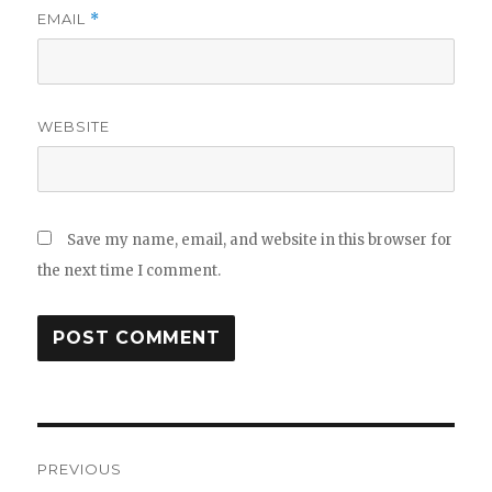
EMAIL
*
WEBSITE
Save my name, email, and website in this browser for
the next time I comment.
Post
PREVIOUS