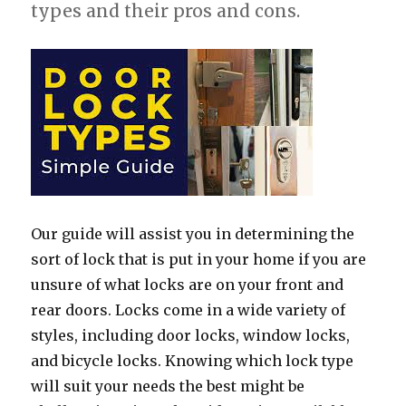
types and their pros and cons.
Our guide will assist you in determining the
sort of lock that is put in your home if you are
unsure of what locks are on your front and
rear doors. Locks come in a wide variety of
styles, including door locks, window locks,
and bicycle locks. Knowing which lock type
will suit your needs the best might be