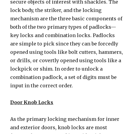
secure objects of interest with shackles. The
lock body, the striker, and the locking
mechanism are the three basic components of
both of the two primary types of padlocks—
key locks and combination locks. Padlocks
are simple to pick since they can be forcedly
opened using tools like bolt cutters, hammers,
or drills, or covertly opened using tools like a
lockpick or shim. In order to unlock a
combination padlock, a set of digits must be
input in the correct order.
Door Knob Locks
As the primary locking mechanism for inner
and exterior doors, knob locks are most