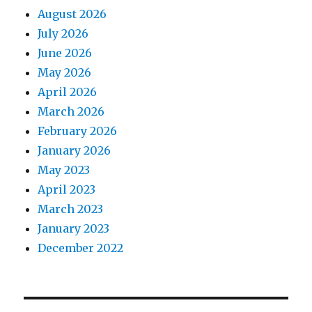
August 2026
July 2026
June 2026
May 2026
April 2026
March 2026
February 2026
January 2026
May 2023
April 2023
March 2023
January 2023
December 2022