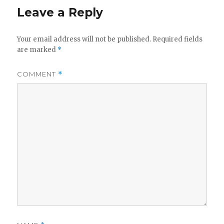
Leave a Reply
Your email address will not be published.
Required fields
are marked
*
COMMENT
*