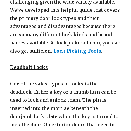
challenging given the wide variety available.
We’ve developed this helpful guide that covers
the primary door lock types and their
advantages and disadvantages because there
are so many different lock kinds and brand
names available. At lockpickmall.com, you can
also get sufficient
Lock Picking Tools
.
Deadbolt Locks
One of the safest types of locks is the
deadlock. Either a key or a thumb turn can be
used to lock and unlock them. The pin is
inserted into the mortise beneath the
doorjamb lock plate when the key is turned to
lock the door. On exterior doors that need to