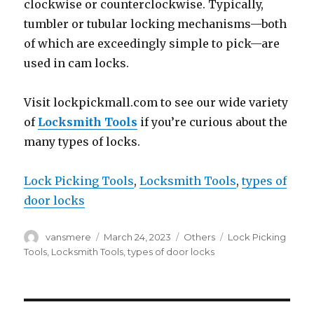
clockwise or counterclockwise. Typically,
tumbler or tubular locking mechanisms—both
of which are exceedingly simple to pick—are
used in cam locks.
Visit lockpickmall.com to see our wide variety
of
Locksmith Tools
if you’re curious about the
many types of locks.
Lock Picking Tools
, 
Locksmith Tools
, 
types of
door locks
Author
Posted
Categories
Tags
vansmere
March 24, 2023
Others
Lock Picking
on
Tools
,
Locksmith Tools
,
types of door locks