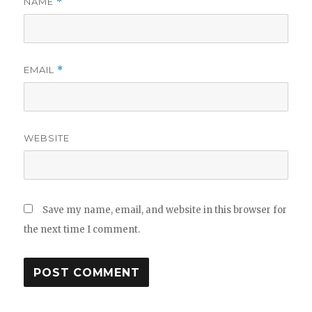
NAME
*
EMAIL
*
WEBSITE
Save my name, email, and website in this browser for
the next time I comment.