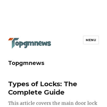
MENU
Topgmnews
Types of Locks: The
Complete Guide
This article covers the main door lock