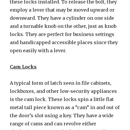
these locks installed. To release the bolt, they
employ a lever that may be moved upward or
downward. They have a cylinder on one side
and a turnable knob on the other, just as knob
locks. They are perfect for business settings
and handicapped accessible places since they
open easily with a lever.
Cam Locks
A typical form of latch seen in file cabinets,
lockboxes, and other low-security appliances
is the cam lock. These locks spin a little flat
metal tail piece known as a “cam” in and out of
the door’s slot using a key. They have a wide
range of cams and can revolve either