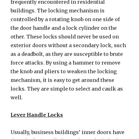
frequently encountered in residential
buildings. The locking mechanism is
controlled by a rotating knob on one side of
the door handle and a lock cylinder on the
other. These locks should never be used on
exterior doors without a secondary lock, such
as a deadbolt, as they are susceptible to brute
force attacks. By using a hammer to remove
the knob and pliers to weaken the locking
mechanism, it is easy to get around these
locks. They are simple to select and caulk as
well.
Lever Handle Locks
Usually, business buildings’ inner doors have