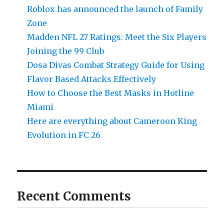
Roblox has announced the launch of Family
Zone
Madden NFL 27 Ratings: Meet the Six Players
Joining the 99 Club
Dosa Divas Combat Strategy Guide for Using
Flavor Based Attacks Effectively
How to Choose the Best Masks in Hotline
Miami
Here are everything about Cameroon King
Evolution in FC 26
Recent Comments