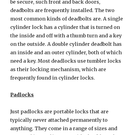
be secure, such front and back doors,
deadbolts are frequently installed. The two
most common kinds of deadbolts are. A single
cylinder lock has a cylinder that is turned on
the inside and off with a thumb turn and a key
on the outside. A double cylinder deadbolt has
an inside and an outer cylinder, both of which
need a key. Most deadlocks use tumbler locks
as their locking mechanism, which are
frequently found in cylinder locks.
Padlocks
Just padlocks are portable locks that are
typically never attached permanently to
anything. They come in a range of sizes and