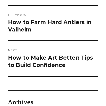
Post
PREVIOUS
navigation
How to Farm Hard Antlers in
Previous
post:
Valheim
NEXT
How to Make Art Better: Tips
Next
post:
to Build Confidence
Archives