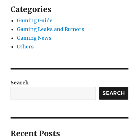
Categories
Gaming Guide
Gaming Leaks and Rumors
Gaming News
Others
Search
SEARCH
Recent Posts