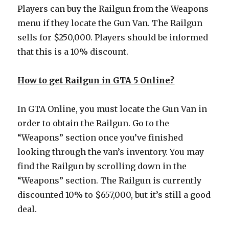
Players can buy the Railgun from the Weapons
menu if they locate the Gun Van. The Railgun
sells for $250,000. Players should be informed
that this is a 10% discount.
How to get Railgun in GTA 5 Online?
In GTA Online, you must locate the Gun Van in
order to obtain the Railgun. Go to the
“Weapons” section once you’ve finished
looking through the van’s inventory. You may
find the Railgun by scrolling down in the
“Weapons” section. The Railgun is currently
discounted 10% to $657,000, but it’s still a good
deal.