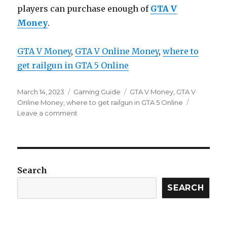
players can purchase enough of
GTA V
Money
.
GTA V Money
, 
GTA V Online Money
, 
where to
get railgun in GTA 5 Online
Posted
Categories
Tags
March 14, 2023
Gaming Guide
GTA V Money
,
GTA V
on
Online Money
,
where to get railgun in GTA 5 Online
on
Leave a comment
GTA
Online:
How
To
Get
Search
The
Railgun
SEARCH
(Where
And
What