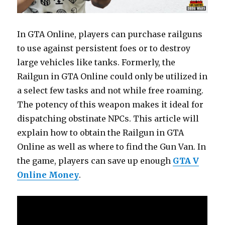
In GTA Online, players can purchase railguns
to use against persistent foes or to destroy
large vehicles like tanks. Formerly, the
Railgun in GTA Online could only be utilized in
a select few tasks and not while free roaming.
The potency of this weapon makes it ideal for
dispatching obstinate NPCs. This article will
explain how to obtain the Railgun in GTA
Online as well as where to find the Gun Van. In
the game, players can save up enough
GTA V
Online Money
.