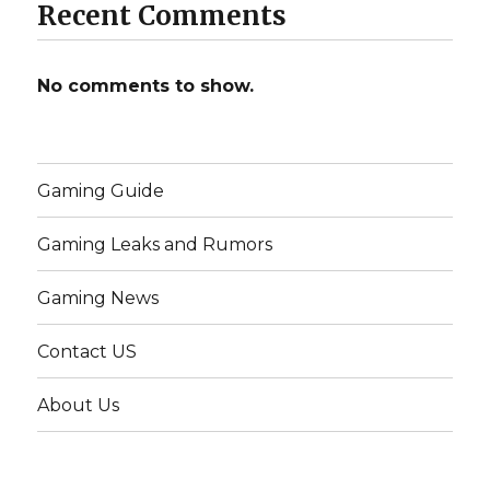
Recent Comments
No comments to show.
Gaming Guide
Gaming Leaks and Rumors
Gaming News
Contact US
About Us