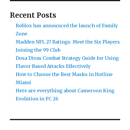
To
Do)
Recent Posts
Roblox has announced the launch of Family
Zone
Madden NFL 27 Ratings: Meet the Six Players
Joining the 99 Club
Dosa Divas Combat Strategy Guide for Using
Flavor Based Attacks Effectively
How to Choose the Best Masks in Hotline
Miami
Here are everything about Cameroon King
Evolution in FC 26