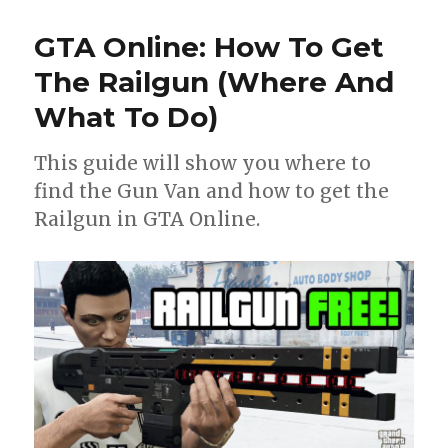
GTA Online: How To Get
The Railgun (Where And
What To Do)
This guide will show you where to
find the Gun Van and how to get the
Railgun in GTA Online.