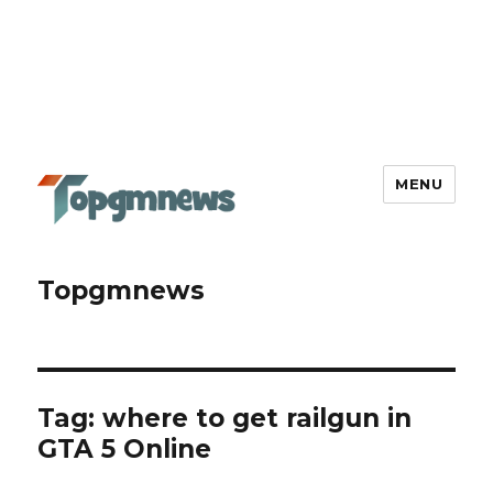
MENU
Topgmnews
Tag:
where to get railgun in
GTA 5 Online