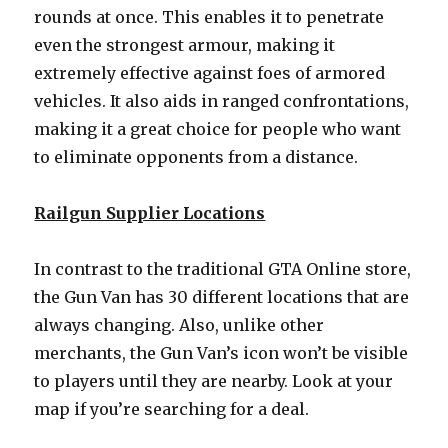
rounds at once. This enables it to penetrate
even the strongest armour, making it
extremely effective against foes of armored
vehicles. It also aids in ranged confrontations,
making it a great choice for people who want
to eliminate opponents from a distance.
Railgun Supplier Locations
In contrast to the traditional GTA Online store,
the Gun Van has 30 different locations that are
always changing. Also, unlike other
merchants, the Gun Van’s icon won’t be visible
to players until they are nearby. Look at your
map if you’re searching for a deal.