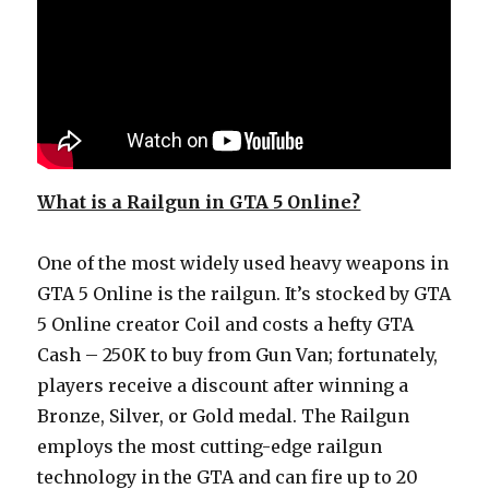
What is a Railgun in GTA 5 Online?
One of the most widely used heavy weapons in
GTA 5 Online is the railgun. It’s stocked by GTA
5 Online creator Coil and costs a hefty GTA
Cash – 250K to buy from Gun Van; fortunately,
players receive a discount after winning a
Bronze, Silver, or Gold medal. The Railgun
employs the most cutting-edge railgun
technology in the GTA and can fire up to 20