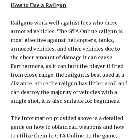
How to Use a Railgun
Railguns work well against foes who drive
armored vehicles. The GTA Online railgun is
most effective against helicopters, tanks,
armored vehicles, and other vehicles due to
the sheer amount of damage it can cause.
Furthermore, as it can hurt the player if fired
from close range, the railgun is best used at a
distance. Since the railgun has little recoil and
can destroy the majority of vehicles with a
single shot, it is also suitable for beginners.
The information provided above is a detailed
guide on how to obtain rail weapons and how
to utilize them in GTA Online. In the game,