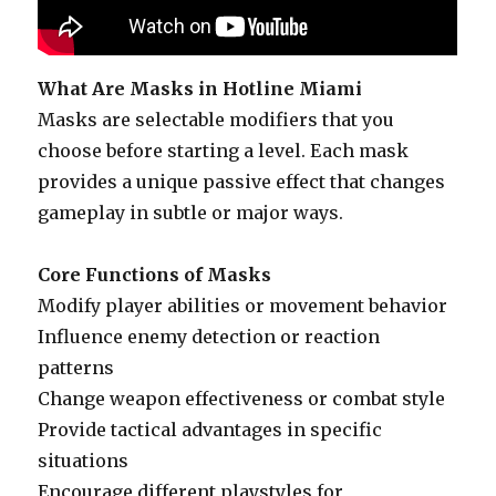
What Are Masks in Hotline Miami
Masks are selectable modifiers that you
choose before starting a level. Each mask
provides a unique passive effect that changes
gameplay in subtle or major ways.
Core Functions of Masks
Modify player abilities or movement behavior
Influence enemy detection or reaction
patterns
Change weapon effectiveness or combat style
Provide tactical advantages in specific
situations
Encourage different playstyles for