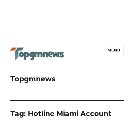
MENU
Topgmnews
Tag:
Hotline Miami Account