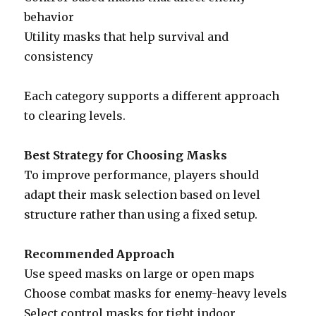
behavior
Utility masks that help survival and
consistency
Each category supports a different approach
to clearing levels.
Best Strategy for Choosing Masks
To improve performance, players should
adapt their mask selection based on level
structure rather than using a fixed setup.
Recommended Approach
Use speed masks on large or open maps
Choose combat masks for enemy-heavy levels
Select control masks for tight indoor