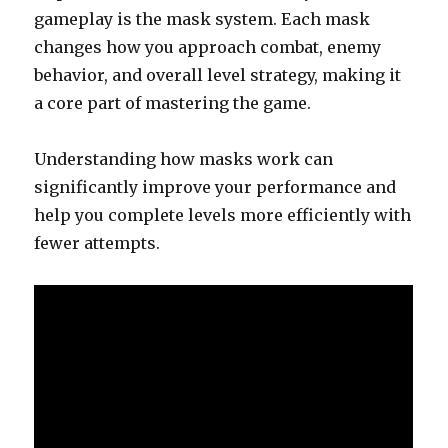
gameplay is the mask system. Each mask
changes how you approach combat, enemy
behavior, and overall level strategy, making it
a core part of mastering the game.
Understanding how masks work can
significantly improve your performance and
help you complete levels more efficiently with
fewer attempts.