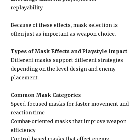
replayability
Because of these effects, mask selection is
often just as important as weapon choice.
Types of Mask Effects and Playstyle Impact
Different masks support different strategies
depending on the level design and enemy
placement.
Common Mask Categories
Speed-focused masks for faster movement and
reaction time
Combat-oriented masks that improve weapon
efficiency
Control-based masks that affect enemy