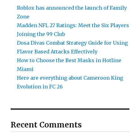
Roblox has announced the launch of Family
Zone
Madden NFL 27 Ratings: Meet the Six Players
Joining the 99 Club
Dosa Divas Combat Strategy Guide for Using
Flavor Based Attacks Effectively
How to Choose the Best Masks in Hotline
Miami
Here are everything about Cameroon King
Evolution in FC 26
Recent Comments