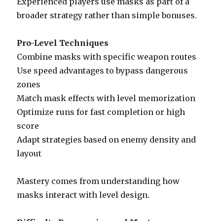
Experienced players use masks as part of a
broader strategy rather than simple bonuses.
Pro-Level Techniques
Combine masks with specific weapon routes
Use speed advantages to bypass dangerous
zones
Match mask effects with level memorization
Optimize runs for fast completion or high
score
Adapt strategies based on enemy density and
layout
Mastery comes from understanding how
masks interact with level design.