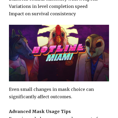
Variations in level completion speed
Impact on survival consistency
Even small changes in mask choice can
significantly affect outcomes.
Advanced Mask Usage Tips