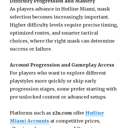
Difficulty Progression and Mastery
As players advance in Hotline Miami, mask
selection becomes increasingly important.
Higher difficulty levels require precise timing,
optimized routes, and smarter tactical
choices, where the right mask can determine
success or failure.
Account Progression and Gameplay Access
For players who want to explore different
playstyles more quickly or skip early
progression stages, some prefer starting with
pre-unlocked content or advanced setups.
Platforms such as
z2u.com
offer
Hotline
Miami Accounts
at competitive prices,