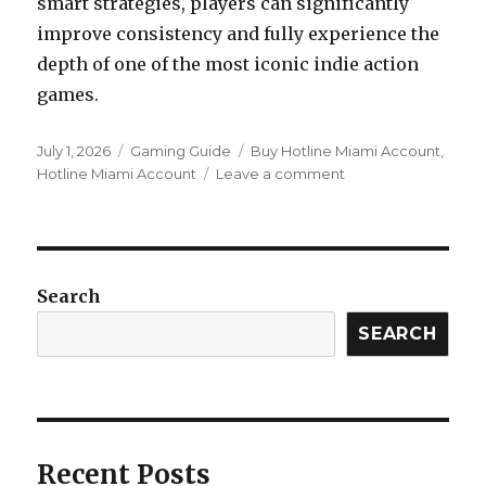
smart strategies, players can significantly
improve consistency and fully experience the
depth of one of the most iconic indie action
games.
Posted
Categories
Tags
July 1, 2026
Gaming Guide
Buy Hotline Miami Account
,
on
on
Hotline Miami Account
Leave a comment
How
to
Choose
the
Best
Search
Masks
in
SEARCH
Hotline
Miami
Recent Posts