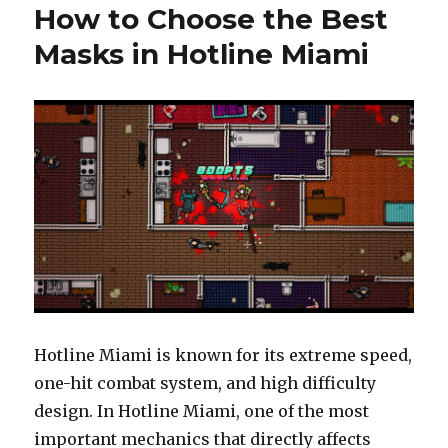
How to Choose the Best
Masks in Hotline Miami
Hotline Miami is known for its extreme speed,
one-hit combat system, and high difficulty
design. In Hotline Miami, one of the most
important mechanics that directly affects