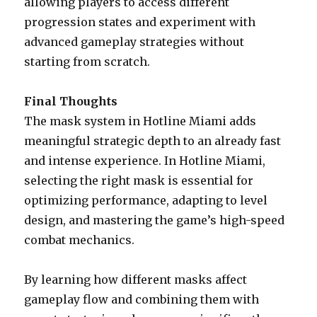
allowing players to access different
progression states and experiment with
advanced gameplay strategies without
starting from scratch.
Final Thoughts
The mask system in Hotline Miami adds
meaningful strategic depth to an already fast
and intense experience. In Hotline Miami,
selecting the right mask is essential for
optimizing performance, adapting to level
design, and mastering the game’s high-speed
combat mechanics.
By learning how different masks affect
gameplay flow and combining them with