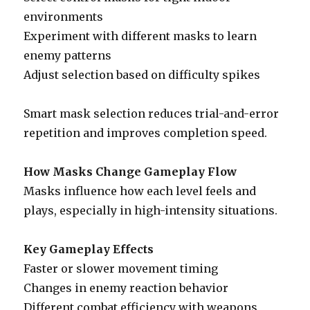
environments
Experiment with different masks to learn
enemy patterns
Adjust selection based on difficulty spikes
Smart mask selection reduces trial-and-error
repetition and improves completion speed.
How Masks Change Gameplay Flow
Masks influence how each level feels and
plays, especially in high-intensity situations.
Key Gameplay Effects
Faster or slower movement timing
Changes in enemy reaction behavior
Different combat efficiency with weapons