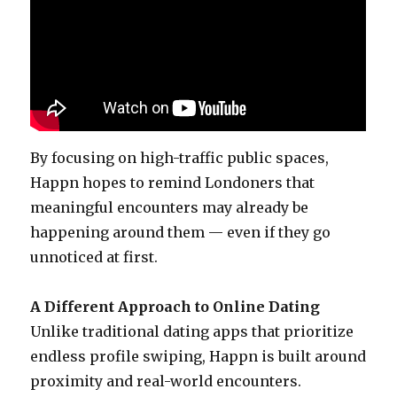
By focusing on high-traffic public spaces,
Happn hopes to remind Londoners that
meaningful encounters may already be
happening around them — even if they go
unnoticed at first.
A Different Approach to Online Dating
Unlike traditional dating apps that prioritize
endless profile swiping, Happn is built around
proximity and real-world encounters.