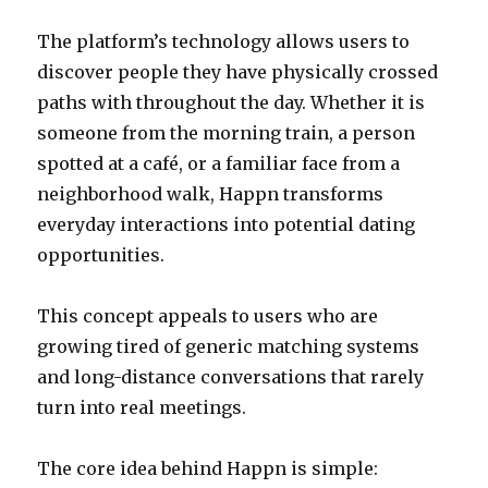
The platform’s technology allows users to
discover people they have physically crossed
paths with throughout the day. Whether it is
someone from the morning train, a person
spotted at a café, or a familiar face from a
neighborhood walk, Happn transforms
everyday interactions into potential dating
opportunities.
This concept appeals to users who are
growing tired of generic matching systems
and long-distance conversations that rarely
turn into real meetings.
The core idea behind Happn is simple: