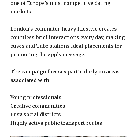
one of Europe’s most competitive dating
markets.
London’s commuter-heavy lifestyle creates
countless brief interactions every day, making
buses and Tube stations ideal placements for
promoting the app’s message.
The campaign focuses particularly on areas
associated with:
Young professionals
Creative communities
Busy social districts
Highly active public transport routes