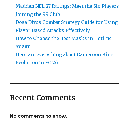
Madden NFL 27 Ratings: Meet the Six Players
Joining the 99 Club
Dosa Divas Combat Strategy Guide for Using
Flavor Based Attacks Effectively
How to Choose the Best Masks in Hotline
Miami
Here are everything about Cameroon King
Evolution in FC 26
Recent Comments
No comments to show.