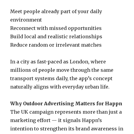
Meet people already part of your daily
environment
Reconnect with missed opportunities
Build local and realistic relationships
Reduce random or irrelevant matches
In a city as fast-paced as London, where
millions of people move through the same
transport systems daily, the app’s concept
naturally aligns with everyday urban life.
Why Outdoor Advertising Matters for Happn
The UK campaign represents more than just a
marketing effort — it signals Happn’s
intention to strengthen its brand awareness in