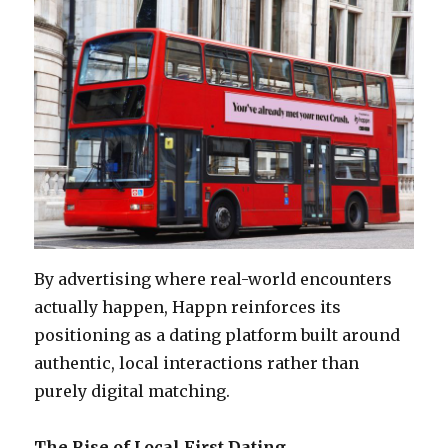
By advertising where real-world encounters
actually happen, Happn reinforces its
positioning as a dating platform built around
authentic, local interactions rather than
purely digital matching.
The Rise of Local First Dating