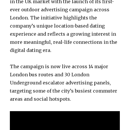
in the UK market with the launch of its first-
ever outdoor advertising campaign across
London. The initiative highlights the
company’s unique location-based dating
experience and reflects a growing interest in
more meaningful, real-life connections in the
digital dating era.
The campaign is now live across 14 major
London bus routes and 30 London
Underground escalator advertising panels,
targeting some of the city’s busiest commuter
areas and social hotspots.