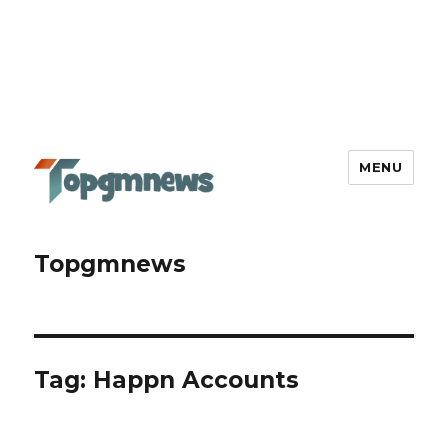
MENU
Topgmnews
Tag:
Happn Accounts