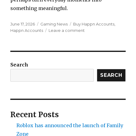
something meaningful.
Posted
Categories
Tags
June 17, 2026
Gaming News
Buy Happn Accounts
,
on
on
Happn Accounts
Leave a comment
Happn
Expands
Its
Presence
in
Search
London
With
SEARCH
First
Outdoor
Advertising
Campaign
Recent Posts
Roblox has announced the launch of Family
Zone