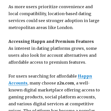
As more users prioritize convenience and
local compatibility, location-based dating
services could see stronger adoption in large
metropolitan areas like London.
Accessing Happn and Premium Features
As interest in dating platforms grows, some
users also look for account alternatives and
affordable access to premium features.
For users searching for affordable
Happn
Accounts
, many choose
z2u.com
, a well-
known digital marketplace offering access to
gaming products, social platform accounts,
and various digital services at competitive
prices. The platform has become a popular