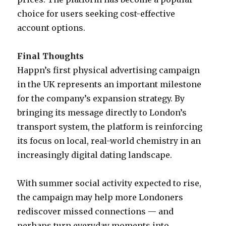
choice for users seeking cost-effective
account options.
Final Thoughts
Happn’s first physical advertising campaign
in the UK represents an important milestone
for the company’s expansion strategy. By
bringing its message directly to London’s
transport system, the platform is reinforcing
its focus on local, real-world chemistry in an
increasingly digital dating landscape.
With summer social activity expected to rise,
the campaign may help more Londoners
rediscover missed connections — and
perhaps turn everyday moments into