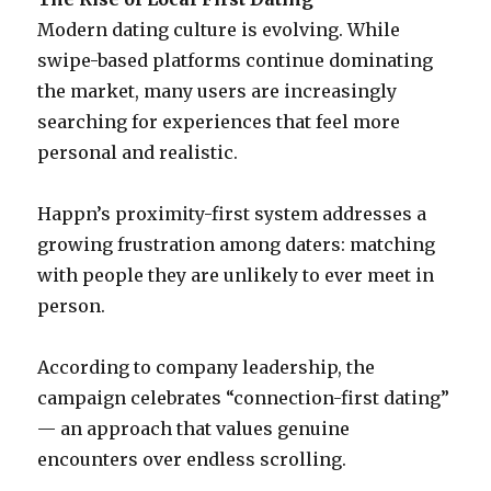
Modern dating culture is evolving. While
swipe-based platforms continue dominating
the market, many users are increasingly
searching for experiences that feel more
personal and realistic.
Happn’s proximity-first system addresses a
growing frustration among daters: matching
with people they are unlikely to ever meet in
person.
According to company leadership, the
campaign celebrates “connection-first dating”
— an approach that values genuine
encounters over endless scrolling.