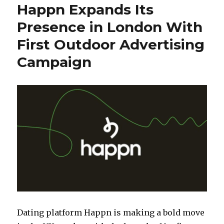
Happn Expands Its
Presence in London With
First Outdoor Advertising
Campaign
Dating platform Happn is making a bold move