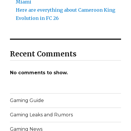
Miami
Here are everything about Cameroon King
Evolution in FC 26
Recent Comments
No comments to show.
Gaming Guide
Gaming Leaks and Rumors
Gaming News