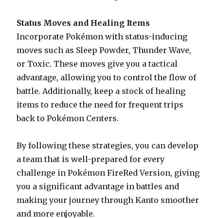
Status Moves and Healing Items
Incorporate Pokémon with status-inducing
moves such as Sleep Powder, Thunder Wave,
or Toxic. These moves give you a tactical
advantage, allowing you to control the flow of
battle. Additionally, keep a stock of healing
items to reduce the need for frequent trips
back to Pokémon Centers.
By following these strategies, you can develop
a team that is well-prepared for every
challenge in Pokémon FireRed Version, giving
you a significant advantage in battles and
making your journey through Kanto smoother
and more enjoyable.