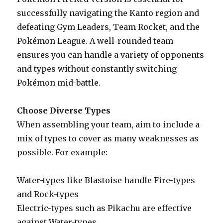
successfully navigating the Kanto region and
defeating Gym Leaders, Team Rocket, and the
Pokémon League. A well-rounded team
ensures you can handle a variety of opponents
and types without constantly switching
Pokémon mid-battle.
Choose Diverse Types
When assembling your team, aim to include a
mix of types to cover as many weaknesses as
possible. For example:
Water-types like Blastoise handle Fire-types
and Rock-types
Electric-types such as Pikachu are effective
against Water-types