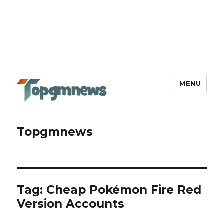
MENU
Topgmnews
Tag:
Cheap Pokémon Fire Red
Version Accounts