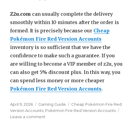
Z2u.com
can usually complete the delivery
smoothly within 10 minutes after the order is
formed. It is precisely because our
Cheap
Pokémon Fire Red Version Accounts
inventory is so sufficient that we have the
confidence to make such a guarantee. If you
are willing to become a VIP member of z2u, you
can also get 5% discount plus. In this way, you
can spend less money or more cheaper
Pokémon Fire Red Version Accounts
.
Posted
Categories
Tags
April 9, 2026
Gaming Guide
Cheap Pokémon Fire Red
on
Version Accounts
,
Pokémon Fire Red Version Accounts
on
Leave a comment
How
to