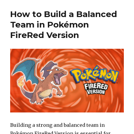
How to Build a Balanced
Team in Pokémon
FireRed Version
Building a strong and balanced team in
Pokémon FireRed Version is essential for