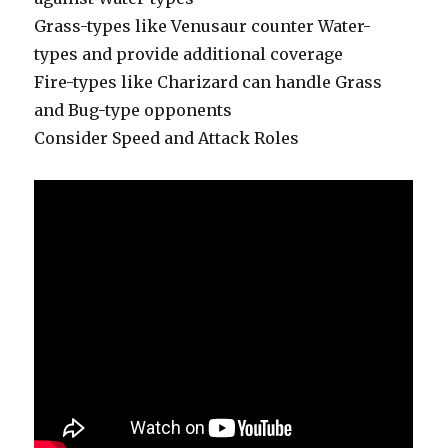
Grass-types like Venusaur counter Water-
types and provide additional coverage
Fire-types like Charizard can handle Grass
and Bug-type opponents
Consider Speed and Attack Roles