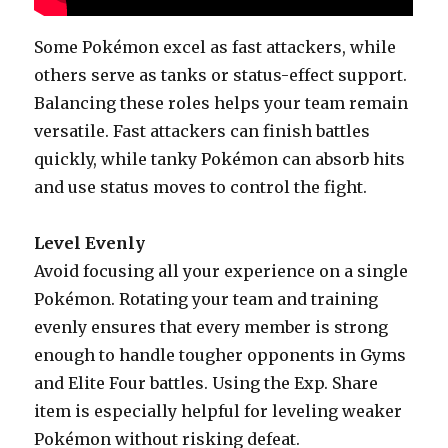
Some Pokémon excel as fast attackers, while
others serve as tanks or status-effect support.
Balancing these roles helps your team remain
versatile. Fast attackers can finish battles
quickly, while tanky Pokémon can absorb hits
and use status moves to control the fight.
Level Evenly
Avoid focusing all your experience on a single
Pokémon. Rotating your team and training
evenly ensures that every member is strong
enough to handle tougher opponents in Gyms
and Elite Four battles. Using the Exp. Share
item is especially helpful for leveling weaker
Pokémon without risking defeat.