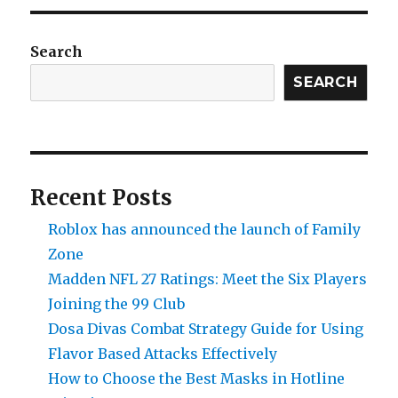
Build
a
Balanced
Search
Team
in
SEARCH
Pokémon
FireRed
Version
Recent Posts
Roblox has announced the launch of Family
Zone
Madden NFL 27 Ratings: Meet the Six Players
Joining the 99 Club
Dosa Divas Combat Strategy Guide for Using
Flavor Based Attacks Effectively
How to Choose the Best Masks in Hotline