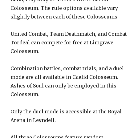
Colosseum. The rule options available vary
slightly between each of these Colosseums.
United Combat, Team Deathmatch, and Combat
Tordeal can compete for free at Limgrave
Colosseum.
Combination battles, combat trials, and a duel
mode are all available in Caelid Colosseum.
Ashes of Soul can only be employed in this
Colosseum.
Only the duel mode is accessible at the Royal
Arena in Leyndell.
All three Colosseums feature random