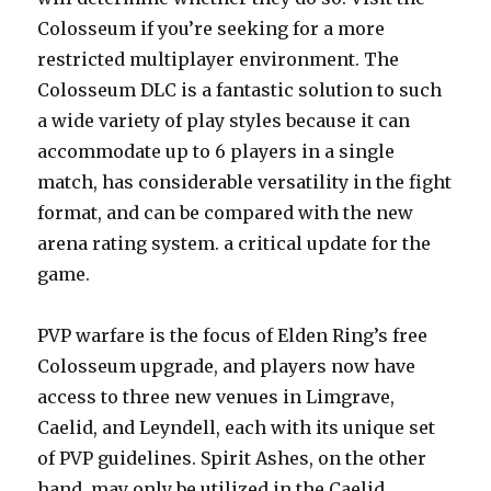
Colosseum if you’re seeking for a more
restricted multiplayer environment. The
Colosseum DLC is a fantastic solution to such
a wide variety of play styles because it can
accommodate up to 6 players in a single
match, has considerable versatility in the fight
format, and can be compared with the new
arena rating system. a critical update for the
game.
PVP warfare is the focus of Elden Ring’s free
Colosseum upgrade, and players now have
access to three new venues in Limgrave,
Caelid, and Leyndell, each with its unique set
of PVP guidelines. Spirit Ashes, on the other
hand, may only be utilized in the Caelid