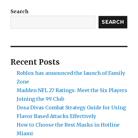
PvP
Guide:
Search
How
SEARCH
To
Team
Up
With
Friends
Recent Posts
Roblox has announced the launch of Family
Zone
Madden NFL 27 Ratings: Meet the Six Players
Joining the 99 Club
Dosa Divas Combat Strategy Guide for Using
Flavor Based Attacks Effectively
How to Choose the Best Masks in Hotline
Miami