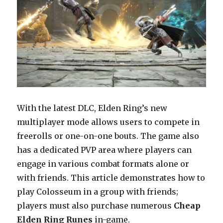
With the latest DLC, Elden Ring’s new
multiplayer mode allows users to compete in
freerolls or one-on-one bouts. The game also
has a dedicated PVP area where players can
engage in various combat formats alone or
with friends. This article demonstrates how to
play Colosseum in a group with friends;
players must also purchase numerous
Cheap
Elden Ring Runes
in-game.