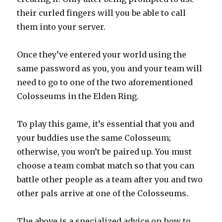
their curled fingers will you be able to call
them into your server.
Once they’ve entered your world using the
same password as you, you and your team will
need to go to one of the two aforementioned
Colosseums in the Elden Ring.
To play this game, it’s essential that you and
your buddies use the same Colosseum;
otherwise, you won’t be paired up. You must
choose a team combat match so that you can
battle other people as a team after you and two
other pals arrive at one of the Colosseums.
The above is a specialized advice on how to