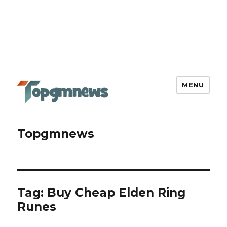
MENU
Topgmnews
Tag:
Buy Cheap Elden Ring
Runes