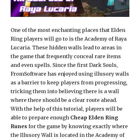
One of the most enchanting places that Elden
Ring players will go to is the Academy of Raya
Lucaria. These hidden walls lead to areas in
the game that frequently conceal rare items
and even spells. Since the first Dark Souls,
FromSoftware has enjoyed using illusory walls
as a barrier to keep players from progressing,
tricking them into believing there is a wall
where there should be a clear route ahead.
With the help of this tutorial, players will be
able to prepare enough
Cheap Elden Ring
Runes
for the game by knowing exactly where
the Illusory Wall is located in the Academy of