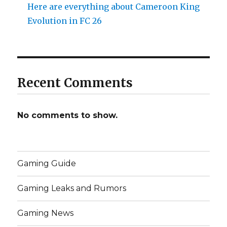
Here are everything about Cameroon King
Evolution in FC 26
Recent Comments
No comments to show.
Gaming Guide
Gaming Leaks and Rumors
Gaming News