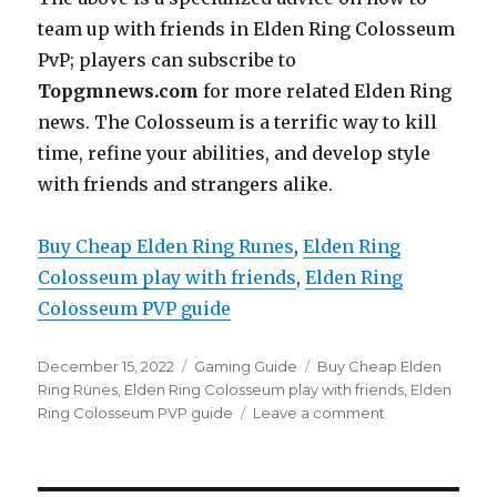
team up with friends in Elden Ring Colosseum
PvP; players can subscribe to
Topgmnews.com
for more related Elden Ring
news. The Colosseum is a terrific way to kill
time, refine your abilities, and develop style
with friends and strangers alike.
Buy Cheap Elden Ring Runes
, 
Elden Ring
Colosseum play with friends
, 
Elden Ring
Colosseum PVP guide
Posted
Categories
Tags
December 15, 2022
Gaming Guide
Buy Cheap Elden
on
Ring Runes
,
Elden Ring Colosseum play with friends
,
Elden
on
Ring Colosseum PVP guide
Leave a comment
Elden
Ring
Colosseum