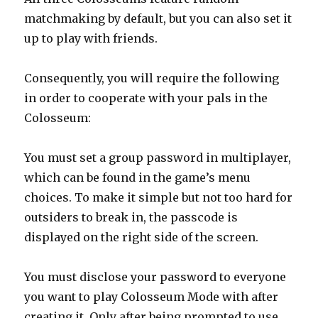
matchmaking by default, but you can also set it
up to play with friends.
Consequently, you will require the following
in order to cooperate with your pals in the
Colosseum:
You must set a group password in multiplayer,
which can be found in the game’s menu
choices. To make it simple but not too hard for
outsiders to break in, the passcode is
displayed on the right side of the screen.
You must disclose your password to everyone
you want to play Colosseum Mode with after
creating it. Only after being prompted to use