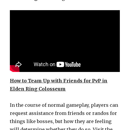
How to Team Up with Friends for PvP in
Elden Ring Colosseum
In the course of normal gameplay, players can
request assistance from friends or randos for
things like bosses, but how they are feeling
will determine whether they do so. Visit the