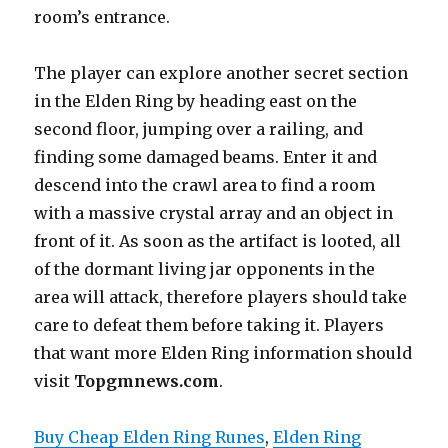
room’s entrance.
The player can explore another secret section
in the Elden Ring by heading east on the
second floor, jumping over a railing, and
finding some damaged beams. Enter it and
descend into the crawl area to find a room
with a massive crystal array and an object in
front of it. As soon as the artifact is looted, all
of the dormant living jar opponents in the
area will attack, therefore players should take
care to defeat them before taking it. Players
that want more Elden Ring information should
visit
Top
gmn
ews.com
.
Buy Cheap Elden Ring Runes
, 
Elden Ring