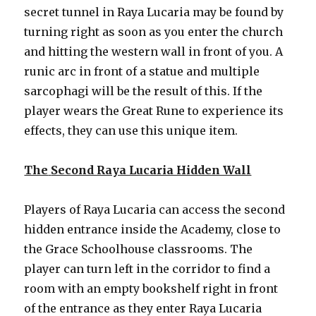
secret tunnel in Raya Lucaria may be found by
turning right as soon as you enter the church
and hitting the western wall in front of you. A
runic arc in front of a statue and multiple
sarcophagi will be the result of this. If the
player wears the Great Rune to experience its
effects, they can use this unique item.
The
Second Raya Lucaria Hidden Wall
Players of Raya Lucaria can access the second
hidden entrance inside the Academy, close to
the Grace Schoolhouse classrooms. The
player can turn left in the corridor to find a
room with an empty bookshelf right in front
of the entrance as they enter Raya Lucaria