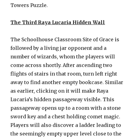
Towers Puzzle.
The
T
hird Raya Lucaria Hidden Wall
The Schoolhouse Classroom Site of Grace is
followed by a living jar opponent and a
number of wizards, whom the players will
come across shortly. After ascending two
flights of stairs in that room, turn left right
away to find another empty bookcase. Similar
as earlier, clicking on it will make Raya
Lucaria’s hidden passageway visible. This
passageway opens up to a room with a stone
sword key and a chest holding comet magic.
Players will also discover a ladder leading to
the seemingly empty upper level close to the