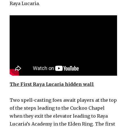
Raya Lucaria.
The
F
irst Raya Lucaria hidden wall
Two spell-casting foes await players at the top
of the steps leading to the Cuckoo Chapel
when they exit the elevator leading to Raya
Lucaria’s Academy in the Elden Ring. The first