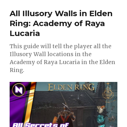
All Illusory Walls in Elden
Ring: Academy of Raya
Lucaria
This guide will tell the player all the
Illusory Wall locations in the
Academy of Raya Lucaria in the Elden
Ring.