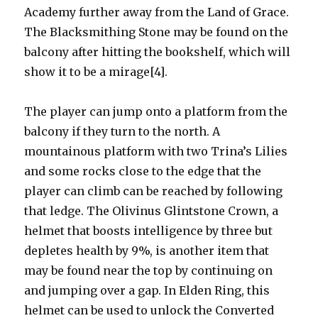
Academy further away from the Land of Grace.
The Blacksmithing Stone may be found on the
balcony after hitting the bookshelf, which will
show it to be a mirage[4].
The player can jump onto a platform from the
balcony if they turn to the north. A
mountainous platform with two Trina’s Lilies
and some rocks close to the edge that the
player can climb can be reached by following
that ledge. The Olivinus Glintstone Crown, a
helmet that boosts intelligence by three but
depletes health by 9%, is another item that
may be found near the top by continuing on
and jumping over a gap. In Elden Ring, this
helmet can be used to unlock the Converted