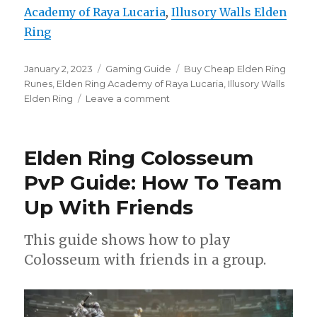
Academy of Raya Lucaria
, 
Illusory Walls Elden
Ring
Posted
Categories
Tags
January 2, 2023
Gaming Guide
Buy Cheap Elden Ring
on
Runes
,
Elden Ring Academy of Raya Lucaria
,
Illusory Walls
on
Elden Ring
Leave a comment
All
Illusory
Walls
Elden Ring Colosseum
in
Elden
PvP Guide: How To Team
Ring:
Up With Friends
Academy
of
Raya
This guide shows how to play
Lucaria
Colosseum with friends in a group.